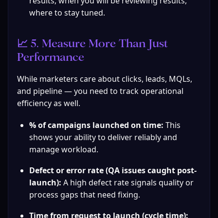
results, when you will be reviewing results, 
where to stay tuned.
📈 5. Measure More Than Just 
Performance
While marketers care about clicks, leads, MQLs, 
and pipeline — you need to track operational 
efficiency as well.
% of campaigns launched on time:
 This 
shows your ability to deliver reliably and 
manage workload.
Defect or error rate (QA issues caught post-
launch):
 A high defect rate signals quality or 
process gaps that need fixing.
Time from request to launch (cycle time):