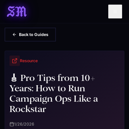
SM
Back to Guides
Resource
🎸 Pro Tips from 10+
Years: How to Run
Campaign Ops Like a
Rockstar
1/26/2026