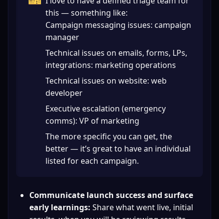
🎫
I love to have a defined triage team for 
this — something like:

Campaign messaging issues: campaign 
manager
Technical issues on emails, forms, LPs, 
integrations: marketing operations
Technical issues on website: web 
developer
Executive escalation (emergency 
comms): VP of marketing
The more specific you can get, the 
better — it’s great to have an individual 
listed for each campaign.
Communicate launch success and surface 
early learnings:
 Share what went live, initial 