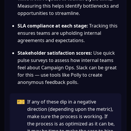
Measuring this helps identify bottlenecks and 
opportunities to streamline.
SLA compliance at each stage:
 Tracking this 
ensures teams are upholding internal 
agreements and expectations.
Stakeholder satisfaction scores:
 Use quick 
pulse surveys to assess how internal teams 
feel about Campaign Ops. Slack can be great 
for this — use tools like Polly to create 
anonymous feedback polls.
🎫
If any of these dip in a negative 
direction (depending upon the metric), 
make sure the process is working. If 
the process is as optimized as it can be, 