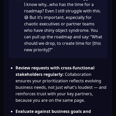
I know why…who has the time for a 
roadmap? Even I still struggle with this. 
😅 But it’s important, especially for 
chaotic executives or partner teams 
who have shiny object syndrome. You 
can pull up the roadmap and say: “What 
should we drop, to create time for [this 
new priority]?”
Review requests with cross-functional 
stakeholders regularly:
 Collaboration 
ensures your prioritization reflects evolving 
business needs, not just what's loudest — and 
reinforces trust with your key partners, 
because you are on the same page.
Evaluate against business goals and 