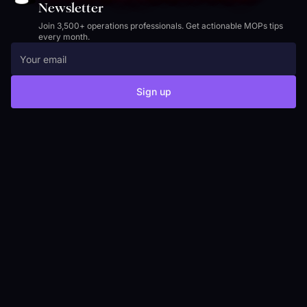
Newsletter
Join 3,500+ operations professionals. Get actionable MOPs tips
every month.
Sign up