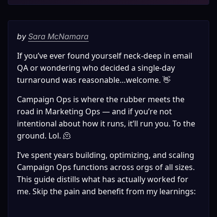
by 
Sara McNamara
If you’ve ever found yourself neck-deep in email 
QA or wondering who decided a single-day 
turnaround was reasonable…welcome. 👋 
Campaign Ops is where the rubber meets the 
road in Marketing Ops — and if you’re not 
intentional about how it runs, it’ll run you. To the 
ground. Lol. 🫠
I’ve spent years building, optimizing, and scaling 
Campaign Ops functions across orgs of all sizes. 
This guide distills what has actually worked for 
me. Skip the pain and benefit from my learnings: