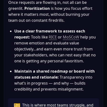
Once requests are flowing in, not all can be 
greenlit. 
Prioritization
 is how you focus effort 
where it matters most, without burning your 
team out on constant firedrills.
Use a clear framework to assess each 
request:
 Tools like 
RICE
or 
MoSCoW
 help you 
remove emotion and evaluate value 
objectively…and earn even more trust from 
your stakeholders, who can rest easy that no 
one is getting any personal favoritism.
Maintain a shared roadmap or board with 
statuses and rationale:
 Transparency into 
what’s in progress — and why — builds 
credibility and prevents misalignment.
🎫
This is where most teams struggle, and 