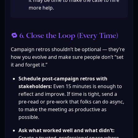
it may be time to make the case to hire 
more help.
🔁 6. Close the Loop (Every Time)
Campaign retros shouldn’t be optional — they’re 
how you evolve and make sure people don’t “set 
it and forget it.”
Schedule post-campaign retros with 
stakeholders:
 Even 15 minutes is enough to 
reflect and improve. If time is tight, send a 
pre-read or pre-work that folks can do async, 
to make the meeting as productive as 
possible.
Ask what worked well and what didn’t: