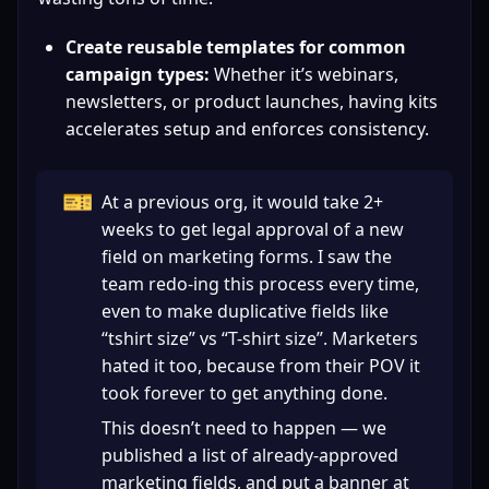
Create reusable templates for common 
campaign types:
 Whether it’s webinars, 
newsletters, or product launches, having kits 
accelerates setup and enforces consistency.
🎫
At a previous org, it would take 2+ 
weeks to get legal approval of a new 
field on marketing forms. I saw the 
team redo-ing this process every time, 
even to make duplicative fields like 
“tshirt size” vs “T-shirt size”. Marketers 
hated it too, because from their POV it 
took forever to get anything done.
This doesn’t need to happen — we 
published a list of already-approved 
marketing fields, and put a banner at 