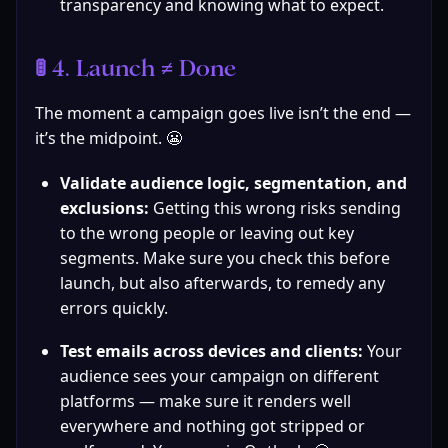
transparency and knowing what to expect.
🚦 4. Launch ≠ Done
The moment a campaign goes live isn’t the end — 
it’s the midpoint. 😬
Validate audience logic, segmentation, and 
exclusions:
 Getting this wrong risks sending 
to the wrong people or leaving out key 
segments. Make sure you check this before 
launch, but also afterwards, to remedy any 
errors quickly.
Test emails across devices and clients:
 Your 
audience sees your campaign on different 
platforms — make sure it renders well 
everywhere and nothing got stripped or 