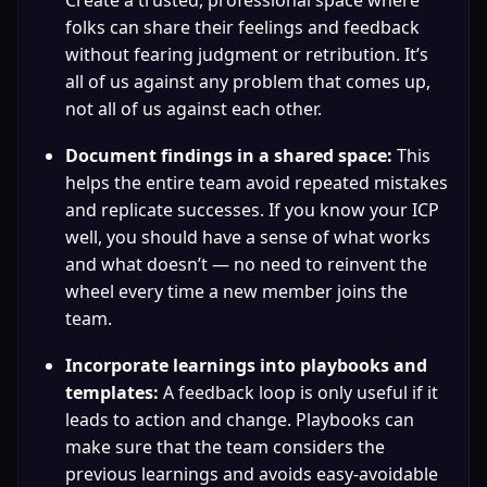
Create a trusted, professional space where 
folks can share their feelings and feedback 
without fearing judgment or retribution. It’s 
all of us against any problem that comes up, 
not all of us against each other.
Document findings in a shared space:
 This 
helps the entire team avoid repeated mistakes 
and replicate successes. If you know your ICP 
well, you should have a sense of what works 
and what doesn’t — no need to reinvent the 
wheel every time a new member joins the 
team.
Incorporate learnings into playbooks and 
templates:
 A feedback loop is only useful if it 
leads to action and change. Playbooks can 
make sure that the team considers the 
previous learnings and avoids easy-avoidable 