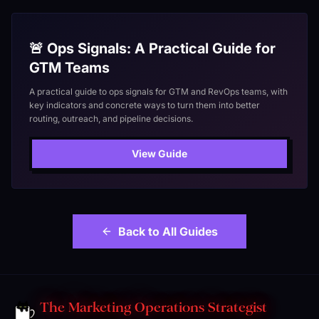
🚨 Ops Signals: A Practical Guide for
GTM Teams
A practical guide to ops signals for GTM and RevOps teams, with
key indicators and concrete ways to turn them into better
routing, outreach, and pipeline decisions.
View Guide
Back to All Guides
The Marketing Operations Strategist