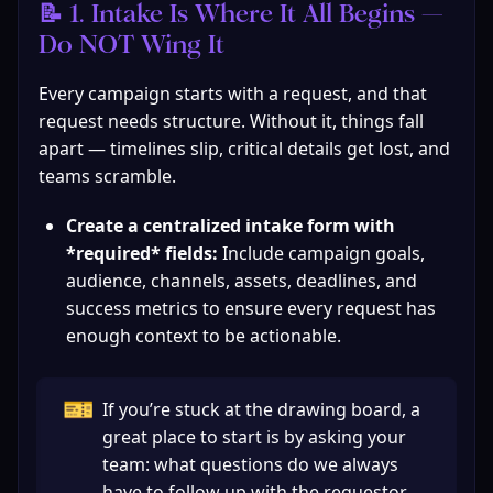
📝 1. Intake Is Where It All Begins — 
Do NOT Wing It
Every campaign starts with a request, and that 
request needs structure. Without it, things fall 
apart — timelines slip, critical details get lost, and 
teams scramble.
Create a centralized intake form with 
*required* fields:
 Include campaign goals, 
audience, channels, assets, deadlines, and 
success metrics to ensure every request has 
enough context to be actionable.
🎫
If you’re stuck at the drawing board, a 
great place to start is by asking your 
team: what questions do we always 
have to follow up with the requestor 