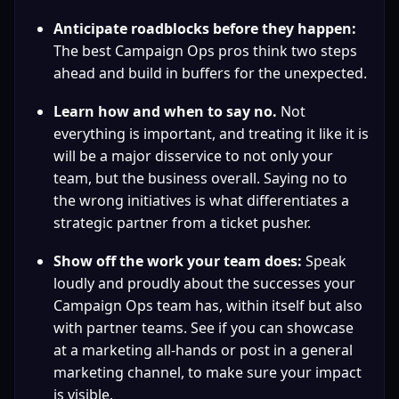
Anticipate roadblocks before they happen:
The best Campaign Ops pros think two steps 
ahead and build in buffers for the unexpected.
Learn how and when to say no.
 Not 
everything is important, and treating it like it is 
will be a major disservice to not only your 
team, but the business overall. Saying no to 
the wrong initiatives is what differentiates a 
strategic partner from a ticket pusher.
Show off the work your team does:
 Speak 
loudly and proudly about the successes your 
Campaign Ops team has, within itself but also 
with partner teams. See if you can showcase 
at a marketing all-hands or post in a general 
marketing channel, to make sure your impact 
is visible.