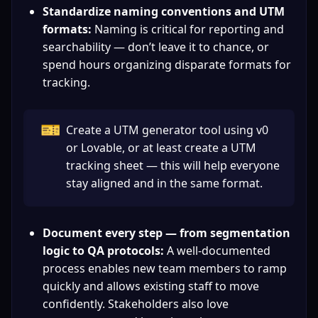
Standardize naming conventions and UTM 
formats:
 Naming is critical for reporting and 
searchability — don’t leave it to chance, or 
spend hours organizing disparate formats for 
tracking.
🎫
Create a UTM generator tool using v0 
or Lovable, or at least create a UTM 
tracking sheet — this will help everyone 
stay aligned and in the same format.
Document every step — from segmentation 
logic to QA protocols:
 A well-documented 
process enables new team members to ramp 
quickly and allows existing staff to move 
confidently. Stakeholders also love 