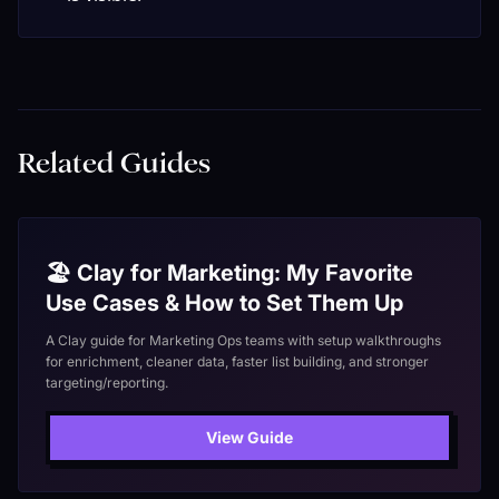
Related Guides
🏖️ Clay for Marketing: My Favorite
Use Cases & How to Set Them Up
A Clay guide for Marketing Ops teams with setup walkthroughs
for enrichment, cleaner data, faster list building, and stronger
targeting/reporting.
View Guide