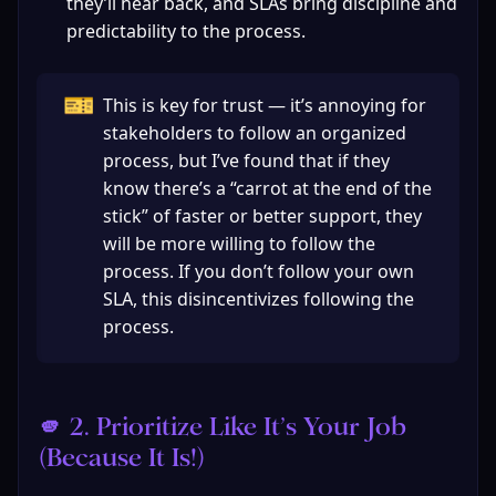
they’ll hear back, and SLAs bring discipline and 
predictability to the process. 
🎫
This is key for trust — it’s annoying for 
stakeholders to follow an organized 
process, but I’ve found that if they 
know there’s a “carrot at the end of the 
stick” of faster or better support, they 
will be more willing to follow the 
process. If you don’t follow your own 
SLA, this disincentivizes following the 
process.
🫵 2. Prioritize Like It’s Your Job 
(Because It Is!)