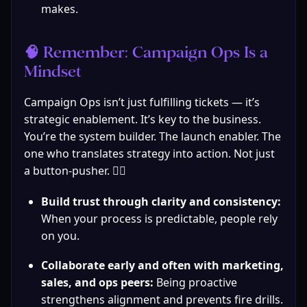
makes.
🧠 Remember: Campaign Ops Is a 
Mindset
Campaign Ops isn’t just fulfilling tickets — it’s 
strategic enablement. It’s key to the business. 
You’re the system builder. The launch enabler. The 
one who translates strategy into action. Not just 
a button-pusher. 🙅‍♀️
Build trust through clarity and consistency:
When your process is predictable, people rely 
on you.
Collaborate early and often with marketing, 
sales, and ops peers:
 Being proactive 
strengthens alignment and prevents fire drills.