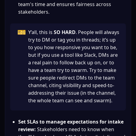
team's time and ensures fairness across 
stakeholders.
🎫
Y’all, this is 
SO HARD
. People will always 
try to DM or tag you in threads; it’s up 
to you how responsive you want to be, 
but if you use a tool like Slack, DMs are 
a real pain to follow back up on, or to 
have a team try to swarm. Try to make 
sure people redirect DMs to the team 
channel, citing visibility and speed-to-
addressing their issue (in the channel, 
the whole team can see and swarm).
Set SLAs to manage expectations for intake 
review:
 Stakeholders need to know when 