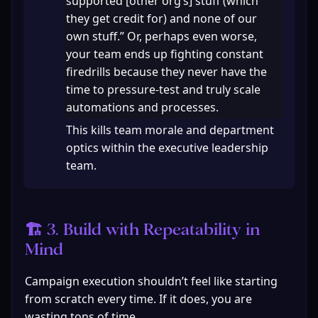
supported [other org’s] stuff (which 
they get credit for) and none of our 
own stuff.” Or, perhaps even worse, 
your team ends up fighting constant 
firedrills because they never have the 
time to pressure-test and truly scale 
automations and processes.
This kills team morale and department 
optics within the executive leadership 
team.
🏗 3. Build with Repeatability in 
Mind
Campaign execution shouldn’t feel like starting 
from scratch every time. If it does, you are 
wasting tons of time.