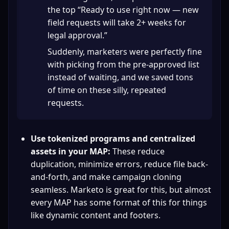
the top “Ready to use right now — new 
field requests will take 2+ weeks for 
legal approval.”
Suddenly, marketers were perfectly fine 
with picking from the pre-approved list 
instead of waiting, and we saved tons 
of time on these silly, repeated 
requests.
Use tokenized programs and centralized 
assets in your MAP:
 These reduce 
duplication, minimize errors, reduce file back-
and-forth, and make campaign cloning 
seamless. Marketo is great for this, but almost 
every MAP has some format of this for things 
like dynamic content and footers.