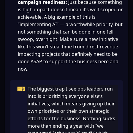
campaign readiness:
 Just because something 
is high-impact doesn’t mean it’s well-scoped or 
achievable. A big example of this is 
“implementing AI” — a worthwhile priority, but 
not something that can be done in one fell 
swoop, overnight. Make sure a new initiative 
like this won’t steal time from direct revenue-
impacting projects that definitely need to be 
done ASAP to support the business here and 
now.
🎫
The biggest trap I see ops leaders run 
into is prioritizing everyone else’s 
initiatives, which means giving up their 
own priorities or their own strategic 
efforts for the business. Nothing sucks 
more than ending a year with “we 