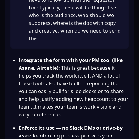
for? Typically, these will be things like: 
who is the audience, who should we 
suppress, where is the doc with copy 
and creative, when do we need to send 
this.
Integrate the form with your PM tool (like 
Asana, Airtable):
 This is great because it 
helps you track the work itself, AND a lot of 
these tools also have built-in reporting that 
you can easily pull for slide decks or to share 
and help justify adding new headcount to your 
team. It makes your team’s work visible and 
easy to reference.
Enforce its use — no Slack DMs or drive-by 
asks:
 Reinforcing process protects your 