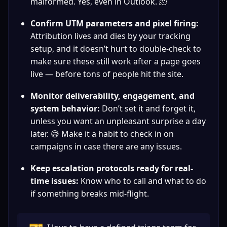
malformed. Yes, even in Outlook. 🫠
Confirm UTM parameters and pixel firing:
Attribution lives and dies by your tracking 
setup, and it doesn’t hurt to double-check to 
make sure these still work after a page goes 
live — before tons of people hit the site.
Monitor deliverability, engagement, and 
system behavior:
 Don’t set it and forget it, 
unless you want an unpleasant surprise a day 
later. 😅 Make it a habit to check in on 
campaigns in case there are any issues.
Keep escalation protocols ready for real-
time issues:
 Know who to call and what to do 
if something breaks mid-flight.