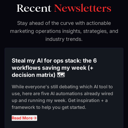
Recent
Newsletters
Stay ahead of the curve with actionable
marketing operations insights, strategies, and
industry trends.
Steal my AI for ops stack: the 6
workflows saving my week (+
decision matrix) 🗺️
While everyone's still debating which AI tool to
use, here are five AI automations already wired
up and running my week. Get inspiration + a
framework to help you get started.
Read More