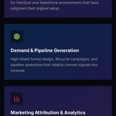
for HubSpot and Salesforce environments that have
outgrown their original setup.
Demand & Pipeline Generation
High-intent funnel design, lifecycle campaigns, and
pipeline operations that reliably convert signals into
revenue.
Marketing Attribution & Analytics