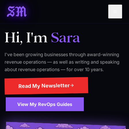
SM
Hi, I'm
Sara
I've been growing businesses through award-winning
revenue operations — as well as writing and speaking
about revenue operations — for over 10 years.
Read My Newsletter
View My RevOps Guides