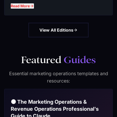
Read More
View All Editions
Featured
Guides
Essential marketing operations templates and
resources:
🟠 The Marketing Operations &
Revenue Operations Professional's
Guide to Claude