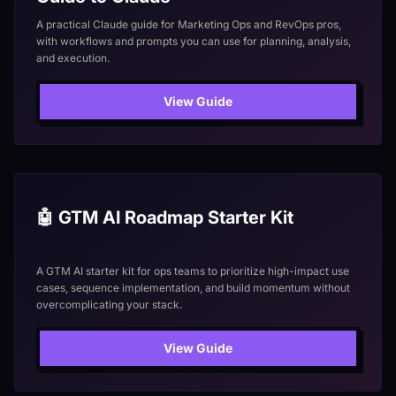
A practical Claude guide for Marketing Ops and RevOps pros,
with workflows and prompts you can use for planning, analysis,
and execution.
View Guide
🤖 GTM AI Roadmap Starter Kit
A GTM AI starter kit for ops teams to prioritize high-impact use
cases, sequence implementation, and build momentum without
overcomplicating your stack.
View Guide