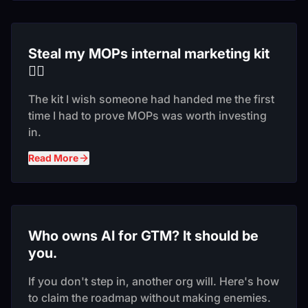
Steal my MOPs internal marketing kit
❤️‍🔥
The kit I wish someone had handed me the first
time I had to prove MOPs was worth investing
in.
Read More
Who owns AI for GTM? It should be
you.
If you don't step in, another org will. Here's how
to claim the roadmap without making enemies.