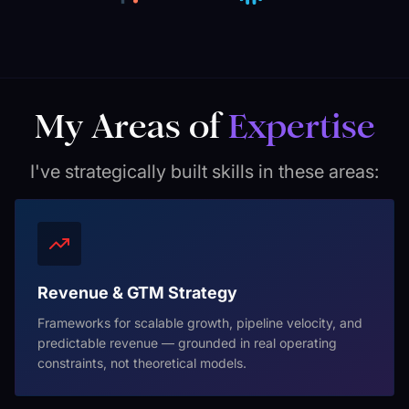
My Areas of
Expertise
I've strategically built skills in these areas:
Revenue & GTM Strategy
Frameworks for scalable growth, pipeline velocity, and
predictable revenue — grounded in real operating
constraints, not theoretical models.