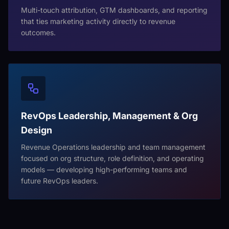
Multi-touch attribution, GTM dashboards, and reporting
that ties marketing activity directly to revenue
outcomes.
RevOps Leadership, Management & Org
Design
Revenue Operations leadership and team management
focused on org structure, role definition, and operating
models — developing high-performing teams and
future RevOps leaders.