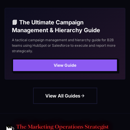
📘 The Ultimate Campaign
Management & Hierarchy Guide
A tactical campaign management and hierarchy guide for B2B
teams using HubSpot or Salesforce to execute and report more
strategically.
View Guide
View All Guides
The Marketing Operations Strategist