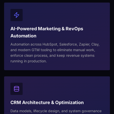
AI-Powered Marketing & RevOps
Automation
Automation across HubSpot, Salesforce, Zapier, Clay,
and modern GTM tooling to eliminate manual work,
enforce clean process, and keep revenue systems
running in production.
CRM Architecture & Optimization
Data models, lifecycle design, and system governance