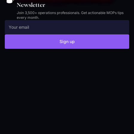
Newsletter
Join 3,500+ operations professionals. Get actionable MOPs tips
every month.
Sign up