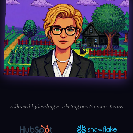
Followed by leading marketing ops & revops teams