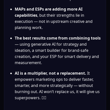
MAPs and ESPs are adding more AI 
capabilities
, but their strengths lie in 
execution — not in upstream creative and 
planning work.
The best results come from combining tools
— using generative AI for strategy and 
ideation, a smart builder for brand-safe 
creation, and your ESP for smart delivery and 
measurement.
AI is a multiplier, not a replacement.
 It 
empowers marketing ops to deliver faster, 
smarter, and more strategically — without 
burning out. AI won’t replace us, it will give us 
superpowers. 🦸‍♀