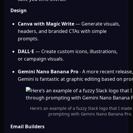
Design
Canva with Magic Write
 — Generate visuals, 
headers, and branded CTAs with simple 
prompts.
DALL·E
 — Create custom icons, illustrations, 
or campaign visuals.
Gemini Nano Banana Pro
 - A more recent release,
Gemini is fantastic at graphic editing based on pr
Here’s an example of a fuzzy Slack logo that I made
prompting with Gemini Nano Banana Pro.
Email Builders