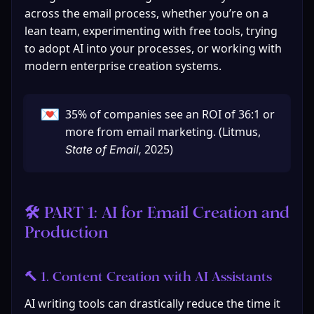
across the email process, whether you’re on a 
lean team, experimenting with free tools, trying 
to adopt AI into your processes, or working with 
modern enterprise creation systems.
💌
35% of companies see an ROI of 36:1 or 
more from email marketing. (Litmus, 
2025)
State of Email, 
🛠️ PART 1: AI for Email Creation and 
Production
🔨 1. Content Creation with AI Assistants
AI writing tools can drastically reduce the time it 