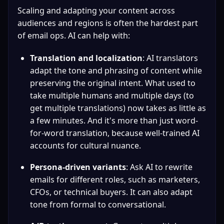
Scaling and adapting your content across 
audiences and regions is often the hardest part 
of email ops. AI can help with:
Translation and localization
: AI translators 
adapt the tone and phrasing of content while 
preserving the original intent. What used to 
take multiple humans and multiple days (to 
get multiple translations) now takes as little as 
a few minutes. And it's more than just word-
for-word translation, because well-trained AI 
accounts for cultural nuance.
Persona-driven variants
: Ask AI to rewrite 
emails for different roles, such as marketers, 
CFOs, or technical buyers. It can also adapt 
tone from formal to conversational.