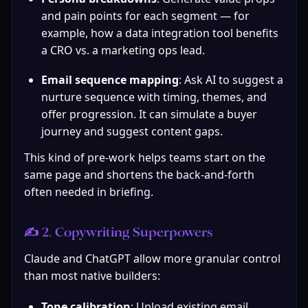
and pain points for each segment — for 
example, how a data integration tool benefits 
a CRO vs. a marketing ops lead.
Email sequence mapping
: Ask AI to suggest a 
nurture sequence with timing, themes, and 
offer progression. It can simulate a buyer 
journey and suggest content gaps.
This kind of pre-work helps teams start on the 
same page and shortens the back-and-forth 
often needed in briefing.
✍️ 2. Copywriting Superpowers
Claude and ChatGPT allow more granular control 
than most native builders:
Tone calibration
: Upload existing email 