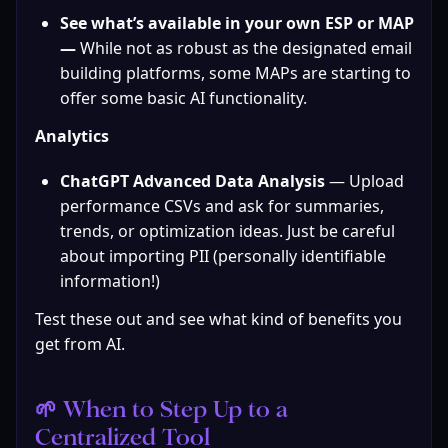
See what’s available in your own ESP or MAP 
— 
While not as robust as the designated email 
building platforms, some MAPs are starting to 
offer some basic AI functionality.
Analytics
ChatGPT Advanced Data Analysis
 — Upload 
performance CSVs and ask for summaries, 
trends, or optimization ideas. Just be careful 
about importing PII (personally identifiable 
information!)
Test these out and see what kind of benefits you 
get from AI.
🌱 When to Step Up to a 
Centralized Tool