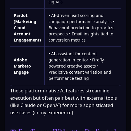
signals
Pardot
• AI-driven lead scoring and
(Marketing
campaign performance analysis •
Cloud
Behavioral prediction to prioritize
Account
prospects • Email insights tied to
Engagement)
conversion metrics
• AI assistant for content
Adobe
generation in-editor • Firefly-
Marketo
powered creative assets •
Engage
Predictive content variation and
performance testing
These platform-native AI features streamline 
execution but often pair best with external tools 
(like Claude or OpenAI) for more sophisticated 
use cases (in my experience).