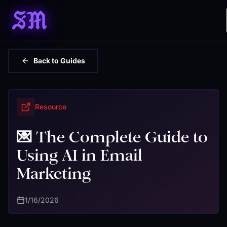
SM
Back to Guides
Resource
💌 The Complete Guide to
Using AI in Email
Marketing
1/16/2026