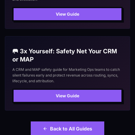
View Guide
🥅 3x Yourself: Safety Net Your CRM
or MAP
A CRM and MAP safety guide for Marketing Ops teams to catch
silent failures early and protect revenue across routing, syncs,
lifecycle, and attribution.
View Guide
Back to All Guides