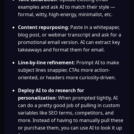
examples and ask AI to match their style — 
formal, witty, high-energy, minimalist, etc.
Content repurposing
: Paste in a whitepaper, 
blog post, or webinar transcript and ask for a 
promotional email version. AI can extract key 
takeaways and format them for email.
Line-by-line refinement
: Prompt AI to make 
subject lines snappier, CTAs more action-
oriented, or headers more curiosity-driven.
Deploy AI to do research for 
personalization
: When prompted tightly, AI 
can do a pretty good job of pulling in custom 
variables like SEO terms, competitors, and 
more. Instead of having to manually pull these 
or purchase them, you can use AI to look it up 