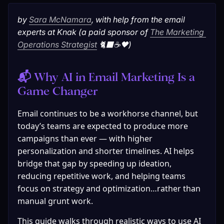
by 
Sara McNamara
, with help from the email 
experts at Knak (a paid sponsor of 
The Marketing 
Operations Strategist
 🐈‍⬛☕🖤)
📬 Why AI in Email Marketing Is a 
Game Changer
Email continues to be a workhorse channel, but 
today’s teams are expected to produce more 
campaigns than ever — with higher 
personalization and shorter timelines. AI helps 
bridge that gap by speeding up ideation, 
reducing repetitive work, and helping teams 
focus on strategy and optimization…rather than 
manual grunt work.
This guide walks through realistic ways to use AI 