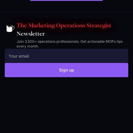
The Marketing Operations Strategist
Newsletter
Join 3,500+ operations professionals. Get actionable MOPs tips
every month.
Sign up