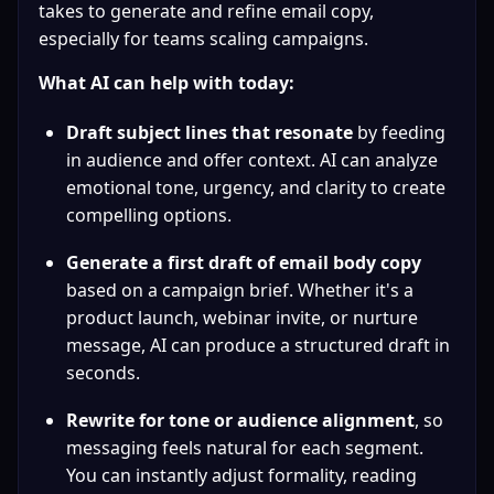
takes to generate and refine email copy, 
especially for teams scaling campaigns.
What AI can help with today:
Draft subject lines that resonate
 by feeding 
in audience and offer context. AI can analyze 
emotional tone, urgency, and clarity to create 
compelling options.
Generate a first draft of email body copy
based on a campaign brief. Whether it's a 
product launch, webinar invite, or nurture 
message, AI can produce a structured draft in 
seconds.
Rewrite for tone or audience alignment
, so 
messaging feels natural for each segment. 
You can instantly adjust formality, reading 