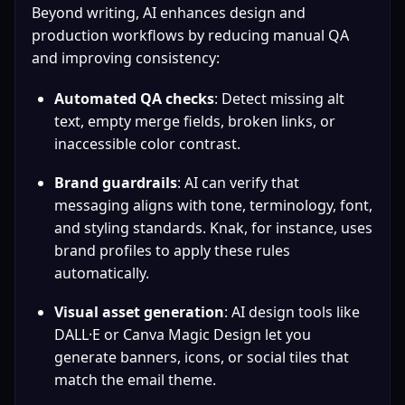
Beyond writing, AI enhances design and 
production workflows by reducing manual QA 
and improving consistency:
Automated QA checks
: Detect missing alt 
text, empty merge fields, broken links, or 
inaccessible color contrast.
Brand guardrails
: AI can verify that 
messaging aligns with tone, terminology, font, 
and styling standards. Knak, for instance, uses 
brand profiles to apply these rules 
automatically.
Visual asset generation
: AI design tools like 
DALL·E or Canva Magic Design let you 
generate banners, icons, or social tiles that 
match the email theme.