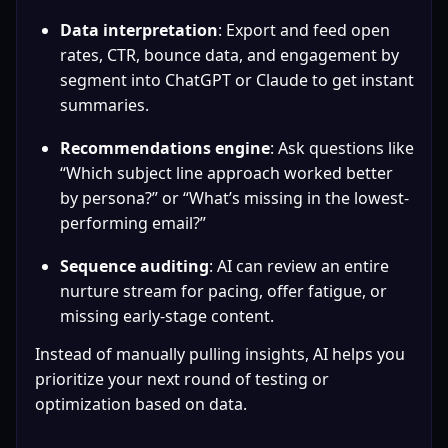
Data interpretation
: Export and feed open 
rates, CTR, bounce data, and engagement by 
segment into ChatGPT or Claude to get instant 
summaries.
Recommendations engine
: Ask questions like 
“Which subject line approach worked better 
by persona?” or “What’s missing in the lowest-
performing email?”
Sequence auditing
: AI can review an entire 
nurture stream for pacing, offer fatigue, or 
missing early-stage content.
Instead of manually pulling insights, AI helps you 
prioritize your next round of testing or 
optimization based on data.