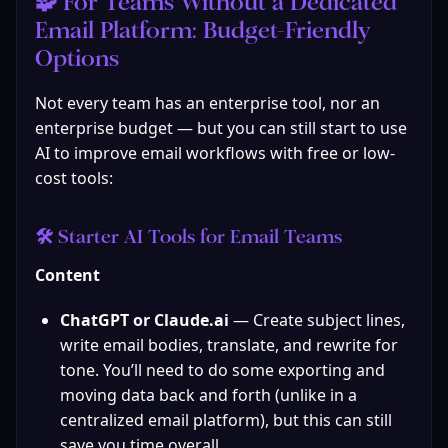
🧩 For Teams Without a Dedicated 
Email Platform: Budget‑Friendly 
Options
Not every team has an enterprise tool, nor an 
enterprise budget — but you can still start to use 
AI to improve email workflows with free or low-
cost tools:
🛠 Starter AI Tools for Email Teams
Content
ChatGPT or Claude.ai
 — Create subject lines, 
write email bodies, translate, and rewrite for 
tone. You’ll need to do some exporting and 
moving data back and forth (unlike in a 
centralized email platform), but this can still 
save you time overall.