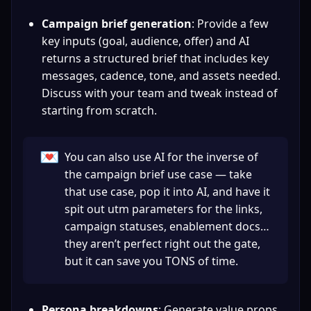
Campaign brief generation
: Provide a few 
key inputs (goal, audience, offer) and AI 
returns a structured brief that includes key 
messages, cadence, tone, and assets needed. 
Discuss with your team and tweak instead of 
starting from scratch.
💌
You can also use AI for the inverse of 
the campaign brief use case — take 
that use case, pop it into AI, and have it 
spit out utm parameters for the links, 
campaign statuses, enablement docs…
they aren’t perfect right out the gate, 
but it can save you TONS of time.
Persona breakdowns
: Generate value props 