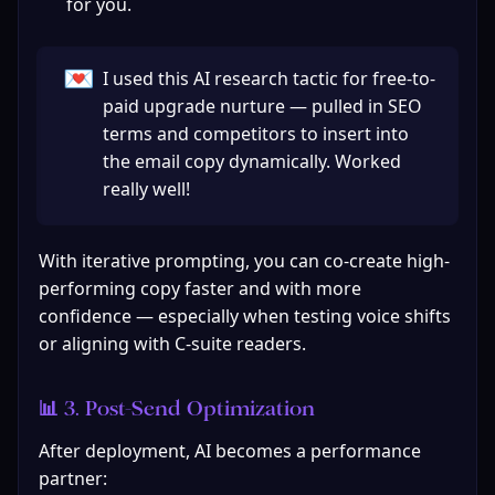
for you.
💌
I used this AI research tactic for free-to-
paid upgrade nurture — pulled in SEO 
terms and competitors to insert into 
the email copy dynamically. Worked 
really well!
With iterative prompting, you can co-create high-
performing copy faster and with more 
confidence — especially when testing voice shifts 
or aligning with C-suite readers.
📊 3. Post‑Send Optimization
After deployment, AI becomes a performance 
partner: