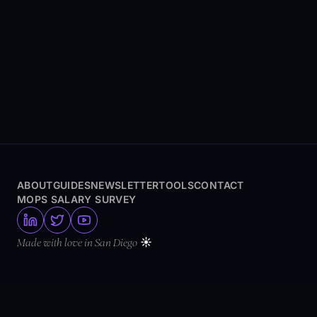
ABOUT
GUIDES
NEWSLETTER
TOOLS
CONTACT
MOPS SALARY SURVEY
☀️
Made with love in San Diego