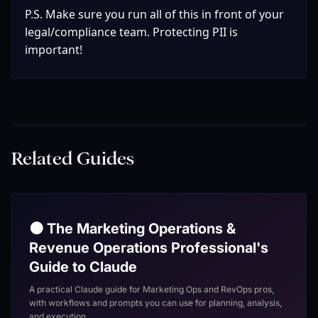
P.S. Make sure you run all of this in front of your 
legal/compliance team. Protecting PII is 
important!
Related Guides
🟠 The Marketing Operations &
Revenue Operations Professional's
Guide to Claude
A practical Claude guide for Marketing Ops and RevOps pros,
with workflows and prompts you can use for planning, analysis,
and execution.