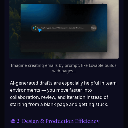
Imagine creating emails by prompt, like Lovable builds 
web pages…
AI-generated drafts are especially helpful in team 
environments — you move faster into 
collaboration, review, and iteration instead of 
starting from a blank page and getting stuck.
🎨 2. Design & Production Efficiency