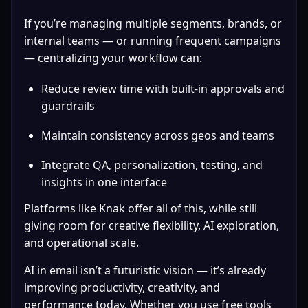
If you’re managing multiple segments, brands, or 
internal teams — or running frequent campaigns 
— centralizing your workflow can:
Reduce review time with built-in approvals and 
guardrails
Maintain consistency across geos and teams
Integrate QA, personalization, testing, and 
insights in one interface
Platforms like Knak offer all of this, while still 
giving room for creative flexibility, AI exploration, 
and operational scale.
AI in email isn’t a futuristic vision — it’s already 
improving productivity, creativity, and 
performance today. Whether you use free tools 