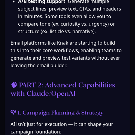
A/B testing support
: Generate multiple 
subject lines, preview text, CTAs, and headers 
in minutes. Some tools even allow you to 
compare tone (ex. curiosity vs. urgency) or 
structure (ex. listicle vs. narrative).
Email platforms like Knak are starting to build 
this into their core workflows, enabling teams to 
generate and preview test variants without ever 
leaving the email builder.
🧠 PART 2: Advanced Capabilities 
with Claude/OpenAI
💡 1. Campaign Planning & Strategy
AI isn’t just for execution — it can shape your 
campaign foundation: