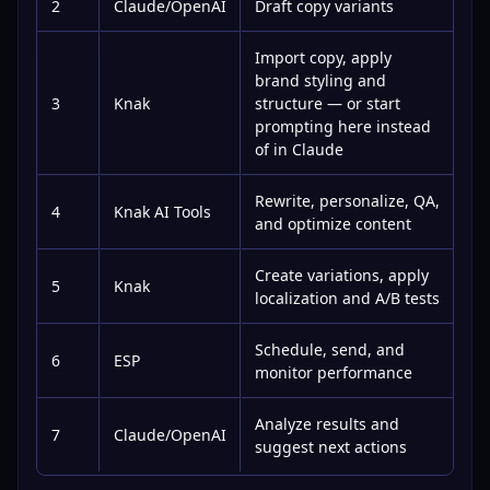
2
Claude/OpenAI
Draft copy variants
Import copy, apply
brand styling and
3
Knak
structure — or start
prompting here instead
of in Claude
Rewrite, personalize, QA,
4
Knak AI Tools
and optimize content
Create variations, apply
5
Knak
localization and A/B tests
Schedule, send, and
6
ESP
monitor performance
Analyze results and
7
Claude/OpenAI
suggest next actions