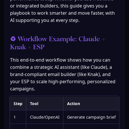
or integrated builders, this guide gives you a 
playbook to work smarter and move faster, with 
AI supporting you at every step.
♻️ Workflow Example: Claude + 
Knak + ESP
This end-to-end workflow shows how you can 
combine a strategic AI assistant (like Claude), a 
brand-compliant email builder (like Knak), and 
your ESP to scale high-performing, personalized 
campaigns.
Step
Tool
Action
1
Claude/OpenAI
Generate campaign brief