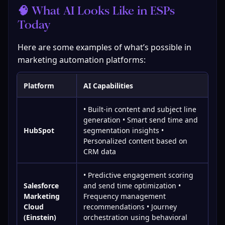
🧠 What AI Looks Like in ESPs 
Today
Here are some examples of what’s possible in 
marketing automation platforms:
Platform
AI Capabilities
• Built-in content and subject line
generation • Smart send time and
HubSpot
segmentation insights •
Personalized content based on
CRM data
• Predictive engagement scoring
Salesforce
and send time optimization •
Marketing
Frequency management
Cloud
recommendations • Journey
(Einstein)
orchestration using behavioral