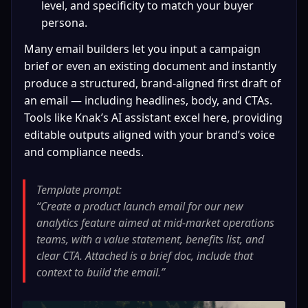
level, and specificity to match your buyer 
persona.
Many email builders let you input a campaign 
brief or even an existing document and instantly 
produce a structured, brand‑aligned first draft of 
an email — including headlines, body, and CTAs. 
Tools like Knak’s AI assistant excel here, providing 
editable outputs aligned with your brand’s voice 
and compliance needs.
Template prompt:

“Create a product launch email for our new 
analytics feature aimed at mid‑market operations 
teams, with a value statement, benefits list, and 
clear CTA. Attached is a brief doc, include that 
context to build the email.”