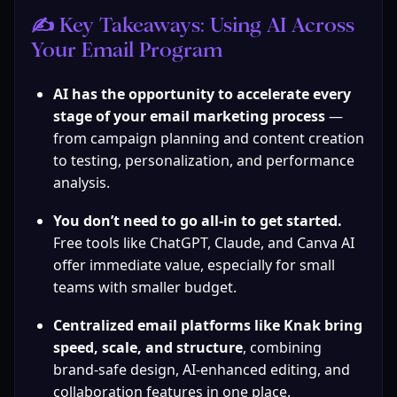
✍️ Key Takeaways: Using AI Across 
Your Email Program
AI has the opportunity to accelerate every 
stage of your email marketing
process 
— 
from campaign planning and content creation 
to testing, personalization, and performance 
analysis.
You don’t need to go all-in to get started.
Free tools like ChatGPT, Claude, and Canva AI 
offer immediate value, especially for small 
teams with smaller budget.
Centralized email platforms like Knak bring 
speed, scale, and structure
, combining 
brand-safe design, AI-enhanced editing, and 
collaboration features in one place.