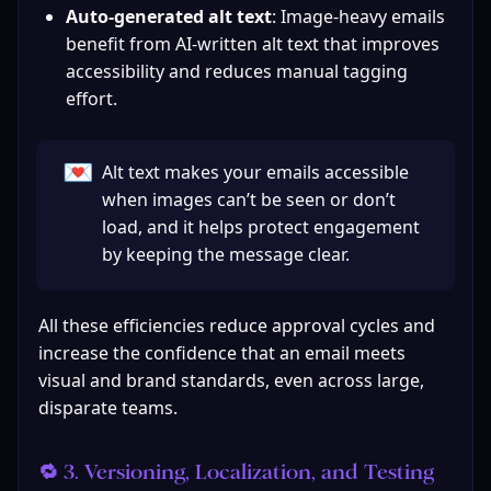
Auto-generated alt text
: Image-heavy emails 
benefit from AI-written alt text that improves 
accessibility and reduces manual tagging 
effort.
💌
Alt text makes your emails accessible 
when images can’t be seen or don’t 
load, and it helps protect engagement 
by keeping the message clear.
All these efficiencies reduce approval cycles and 
increase the confidence that an email meets 
visual and brand standards, even across large, 
disparate teams.
🔁 3. Versioning, Localization, and Testing