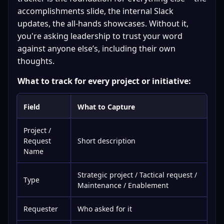
accomplishments slide, the internal Slack 
updates, the all-hands showcases. Without it, 
you're asking leadership to trust your word 
against anyone else’s, including their own 
thoughts.
What to track for every project or initiative:
Field
What to Capture
Project /
Request
Short description
Name
Strategic project / Tactical request /
Type
Maintenance / Enablement
Requester
Who asked for it