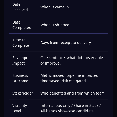
Date
When it came in
Received
Date
When it shipped
Completed
Time to
Days from receipt to delivery
Complete
Strategic
One sentence: what did this enable
Impact
or improve?
Business
Metric moved, pipeline impacted,
Outcome
time saved, risk mitigated
Stakeholder
Who benefited and from which team
Visibility
Internal ops only / Share in Slack /
Level
All-hands showcase candidate