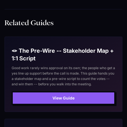
Related Guides
🪢 The Pre-Wire -- Stakeholder Map +
1:1 Script
Good work rarely wins approval on its own; the people who get a
yes line up support before the call is made. This guide hands you
a stakeholder map and a pre-wire script to count the votes --
and win them -- before you walk into the meeting.
View Guide