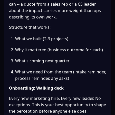
can -- a quote from a sales rep or a CS leader 
about the impact carries more weight than ops 
describing its own work.
Structure that works:
What we built (2-3 projects)
Why it mattered (business outcome for each)
What's coming next quarter
What we need from the team (intake reminder, 
process reminder, any asks)
Onboarding: Walking deck
Every new marketing hire. Every new leader. No 
exceptions. This is your best opportunity to shape 
the perception before anyone else does.