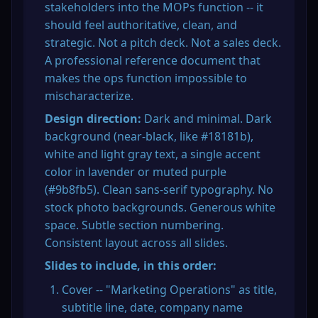
stakeholders into the MOPs function -- it 
should feel authoritative, clean, and 
strategic. Not a pitch deck. Not a sales deck. 
A professional reference document that 
makes the ops function impossible to 
mischaracterize.
Design direction:
 Dark and minimal. Dark 
background (near-black, like #18181b), 
white and light gray text, a single accent 
color in lavender or muted purple 
(#9b8fb5). Clean sans-serif typography. No 
stock photo backgrounds. Generous white 
space. Subtle section numbering. 
Consistent layout across all slides.
Slides to include, in this order:
Cover -- "Marketing Operations" as title, 
subtitle line, date, company name 