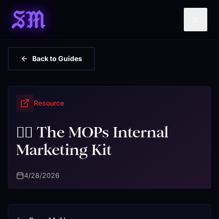
SM
Back to Guides
Resource
❤️‍🔥 The MOPs Internal
Marketing Kit
4/28/2026