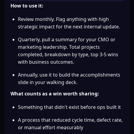
How to use it:
Review monthly. Flag anything with high 
strategic impact for the next internal update.
Quarterly, pull a summary for your CMO or 
marketing leadership. Total projects 
completed, breakdown by type, top 3-5 wins 
with business outcomes.
Annually, use it to build the accomplishments 
slide in your walking deck.
What counts as a win worth sharing:
Something that didn't exist before ops built it
A process that reduced cycle time, defect rate, 
or manual effort measurably