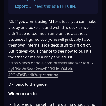
Export:
 I'll need this as a PPTX file.
P.S. If you aren’t using AI for slides, you can make 
a copy and poke around with this deck as well — I 
didn’t spend too much time on the aesthetic 
because I figured everyone will probably have 
their own internal slide deck stuff to riff off of. 
But it gives you a chance to see how to pull it all 
together or make a copy and adjust! 
https://docs.google.com/presentation/d/1cYCNGl
ny1R9oWr6Aaq2xawPRRSUgu0XLy0-
40GpTx6E/edit?usp=sharing
Ok, back to the guide:
When to run it:
Every new marketing hire during onboarding