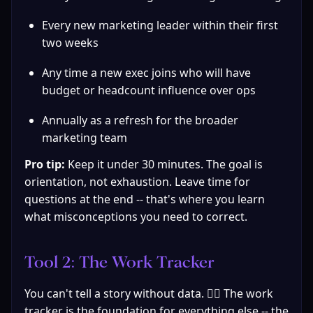
Every new marketing leader within their first 
two weeks
Any time a new exec joins who will have 
budget or headcount influence over ops
Annually as a refresh for the broader 
marketing team
Pro tip:
 Keep it under 30 minutes. The goal is 
orientation, not exhaustion. Leave time for 
questions at the end -- that's where you learn 
what misconceptions you need to correct.
Tool 2: The Work Tracker
You can't tell a story without data. 🤷‍♀️ The work 
tracker is the foundation for everything else -- the 