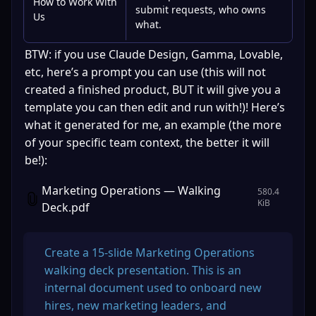
How to Work With
submit requests, who owns
Us
what.
BTW: if you use Claude Design, Gamma, Lovable, 
etc, here’s a prompt you can use (this will not 
created a finished product, BUT it will give you a 
template you can then edit and run with!)! Here’s 
what it generated for me, an example (the more 
of your specific team context, the better it will 
be!): 
Marketing Operations — Walking
580.4
KiB
Deck.pdf
Create a 15-slide Marketing Operations 
walking deck presentation. This is an 
internal document used to onboard new 
hires, new marketing leaders, and 