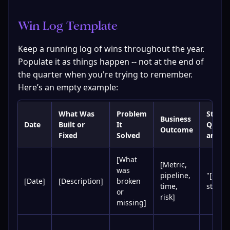
Win Log Template
Keep a running log of wins throughout the year. 
Populate it as things happen -- not at the end of 
the quarter when you're trying to remember. 
Here’s an empty example:
What Was
Problem
Stakeh
Business
Date
Built or
It
Quote 
Outcome
Fixed
Solved
any)
[What
[Metric,
was
pipeline,
"[Quot
[Date]
[Description]
broken
time,
stakeh
or
risk]
missing]