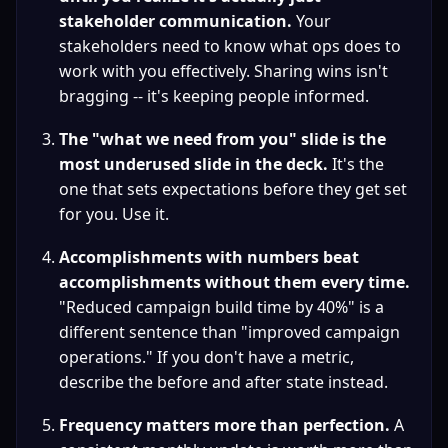
stakeholder communication.
 Your 
stakeholders need to know what ops does to 
work with you effectively. Sharing wins isn't 
bragging -- it's keeping people informed.
The "what we need from you" slide is the 
most underused slide in the deck.
 It's the 
one that sets expectations before they get set 
for you. Use it.
Accomplishments with numbers beat 
accomplishments without them every time.
"Reduced campaign build time by 40%" is a 
different sentence than "improved campaign 
operations." If you don't have a metric, 
describe the before and after state instead.
Frequency matters more than perfection.
 A 