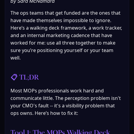
by Sara McNamara
The ops teams that get funded are the ones that 
have made themselves impossible to ignore. 
Here’s a walking deck framework, a work tracker, 
and an internal marketing cadence that have 
worked for me: use all three together to make 
sure you’re positioning yourself or your team 
well.
📋 TL;DR
Most MOPs professionals work hard and 
communicate little. The perception problem isn't 
your CMO's fault -- it's a visibility problem that 
ops owns. Here’s how to fix it:
Tool 1: The MOPs Walking Deck