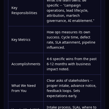
What the team owns. Be
specific -- "campaign
Key
operations, lead lifecycle,
Responsibilities
attribution, martech
governance, AI enablement."
How ops measures its own
success. Cycle time, defect
Key Metrics
rate, SLA attainment, pipeline
influenced.
4-6 specific wins from the past
Accomplishments
6-12 months with business
impact noted.
Clear asks of stakeholders --
What We Need
proper intake, advance notice,
From You
feedback loops. Sets
expectations early.
Intake process, SLAs, where to