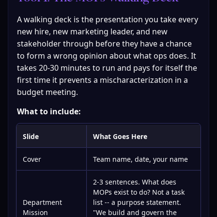
A walking deck is the presentation you take every 
new hire, new marketing leader, and new 
stakeholder through before they have a chance 
to form a wrong opinion about what ops does. It 
takes 20-30 minutes to run and pays for itself the 
first time it prevents a mischaracterization in a 
budget meeting.
What to include:
Slide
What Goes Here
Cover
Team name, date, your name
2-3 sentences. What does
MOPs exist to do? Not a task
Department
list -- a purpose statement.
Mission
"We build and govern the