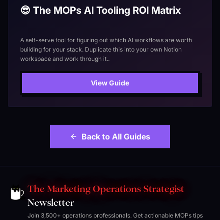
😎 The MOPs AI Tooling ROI Matrix
A self-serve tool for figuring out which AI workflows are worth
building for your stack. Duplicate this into your own Notion
workspace and work through it..
View Guide
Back to All Guides
The Marketing Operations Strategist
Newsletter
Join 3,500+ operations professionals. Get actionable MOPs tips