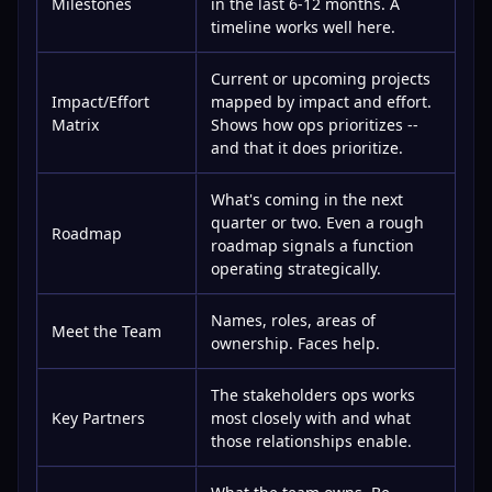
Milestones
in the last 6-12 months. A
timeline works well here.
Current or upcoming projects
Impact/Effort
mapped by impact and effort.
Matrix
Shows how ops prioritizes --
and that it does prioritize.
What's coming in the next
quarter or two. Even a rough
Roadmap
roadmap signals a function
operating strategically.
Names, roles, areas of
Meet the Team
ownership. Faces help.
The stakeholders ops works
Key Partners
most closely with and what
those relationships enable.