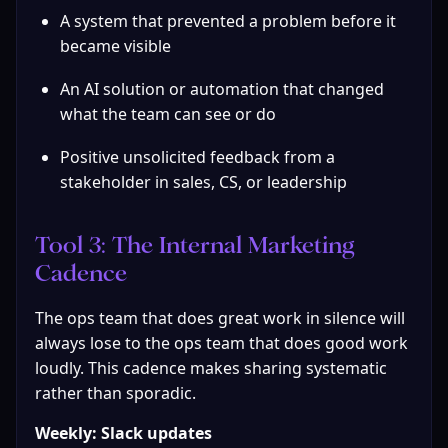
A system that prevented a problem before it 
became visible
An AI solution or automation that changed 
what the team can see or do
Positive unsolicited feedback from a 
stakeholder in sales, CS, or leadership
Tool 3: The Internal Marketing 
Cadence
The ops team that does great work in silence will 
always lose to the ops team that does good work 
loudly. This cadence makes sharing systematic 
rather than sporadic.
Weekly: Slack updates