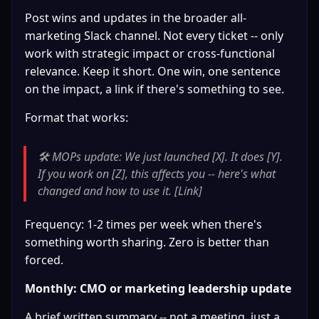
Post wins and updates in the broader all-
marketing Slack channel. Not every ticket -- only 
work with strategic impact or cross-functional 
relevance. Keep it short. One win, one sentence 
on the impact, a link if there's something to see.
Format that works:
🛠️ MOPs update: We just launched [X]. It does [Y]. 
If you work on [Z], this affects you -- here's what 
changed and how to use it. [Link]
Frequency: 1-2 times per week when there's 
something worth sharing. Zero is better than 
forced.
Monthly: CMO or marketing leadership update
A brief written summary -- not a meeting, just a 