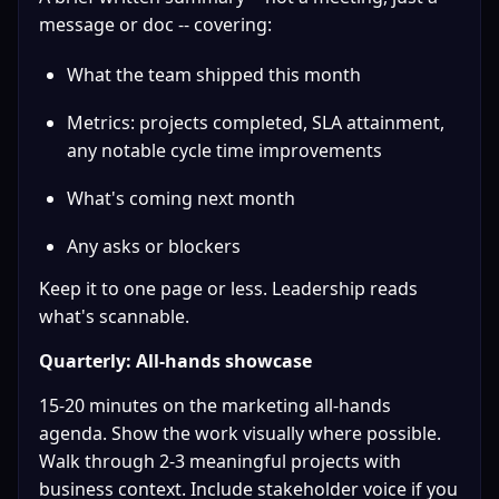
message or doc -- covering:
What the team shipped this month
Metrics: projects completed, SLA attainment, 
any notable cycle time improvements
What's coming next month
Any asks or blockers
Keep it to one page or less. Leadership reads 
what's scannable.
Quarterly: All-hands showcase
15-20 minutes on the marketing all-hands 
agenda. Show the work visually where possible. 
Walk through 2-3 meaningful projects with 
business context. Include stakeholder voice if you 