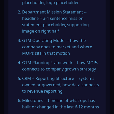
placeholder, logo placeholder
Department Mission Statement -- 
headline + 3-4 sentence mission 
statement placeholder, supporting 
image on right half
GTM Operating Model -- how the 
company goes to market and where 
MOPs sits in that motion
GTM Planning Framework -- how MOPs 
connects to company growth strategy
CRM + Reporting Structure -- systems 
owned or governed, how data connects 
to revenue reporting
Milestones -- timeline of what ops has 
built or changed in the last 6-12 months