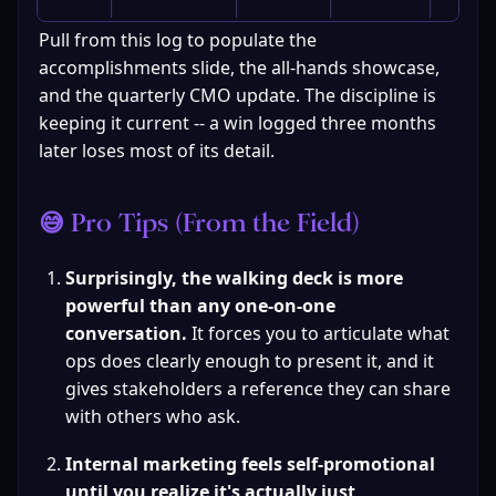
Pull from this log to populate the 
accomplishments slide, the all-hands showcase, 
and the quarterly CMO update. The discipline is 
keeping it current -- a win logged three months 
later loses most of its detail.
😅 Pro Tips (From the Field)
Surprisingly, the walking deck is more 
powerful than any one-on-one 
conversation.
 It forces you to articulate what 
ops does clearly enough to present it, and it 
gives stakeholders a reference they can share 
with others who ask.
Internal marketing feels self-promotional 
until you realize it's actually just 