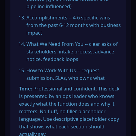
pipeline influenced)
Accomplishments -- 4-6 specific wins 
from the past 6-12 months with business 
impact
What We Need From You -- clear asks of 
stakeholders: intake process, advance 
notice, feedback loops
How to Work With Us -- request 
submission, SLAs, who owns what
Tone:
 Professional and confident. This deck 
is presented by an ops leader who knows 
exactly what the function does and why it 
matters. No fluff, no filler placeholder 
language. Use descriptive placeholder copy 
that shows what each section should 
actually say.