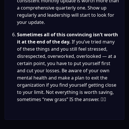
consistent monthly update is worth more than 
a comprehensive quarterly one. Show up 
regularly and leadership will start to look for 
your update.
Sometimes all of this convincing isn’t worth 
it at the end of the day. 
If you’ve tried many 
of these things and you still feel stressed, 
disrespected, overworked, overlooked — at a 
certain point, you have to put yourself first 
and cut your losses. Be aware of your own 
mental health and make a plan to exit the 
organization if you find yourself getting close 
to your limit. Not everything is worth saving, 
sometimes “new grass” IS the answer. 🤷‍♀️