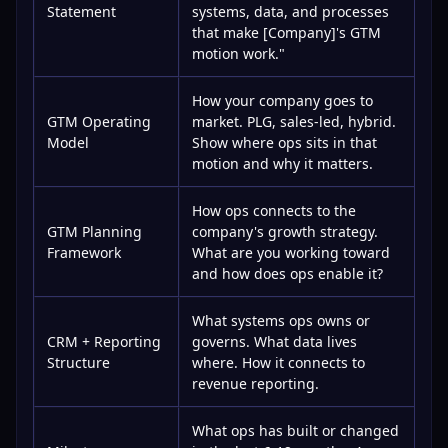
Statement
systems, data, and processes
that make [Company]'s GTM
motion work."
How your company goes to
GTM Operating
market. PLG, sales-led, hybrid.
Model
Show where ops sits in that
motion and why it matters.
How ops connects to the
GTM Planning
company's growth strategy.
Framework
What are you working toward
and how does ops enable it?
What systems ops owns or
CRM + Reporting
governs. What data lives
Structure
where. How it connects to
revenue reporting.
What ops has built or changed