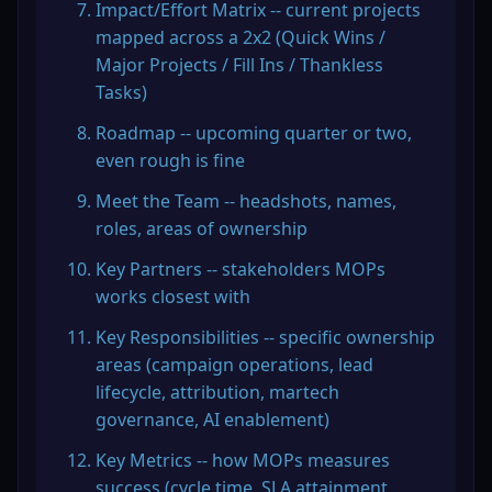
Impact/Effort Matrix -- current projects 
mapped across a 2x2 (Quick Wins / 
Major Projects / Fill Ins / Thankless 
Tasks)
Roadmap -- upcoming quarter or two, 
even rough is fine
Meet the Team -- headshots, names, 
roles, areas of ownership
Key Partners -- stakeholders MOPs 
works closest with
Key Responsibilities -- specific ownership 
areas (campaign operations, lead 
lifecycle, attribution, martech 
governance, AI enablement)
Key Metrics -- how MOPs measures 
success (cycle time, SLA attainment, 