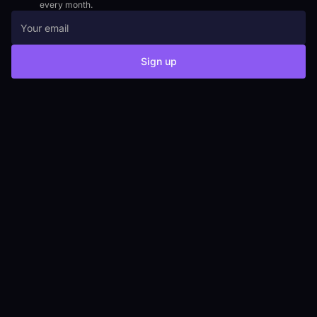
every month.
Sign up