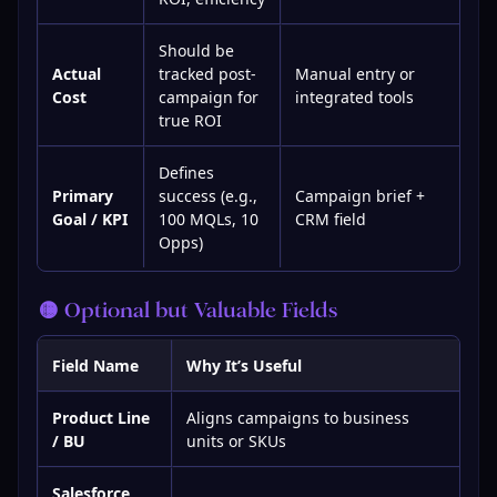
Should be
Actual
tracked post-
Manual entry or
Cost
campaign for
integrated tools
true ROI
Defines
Primary
success (e.g.,
Campaign brief +
Goal / KPI
100 MQLs, 10
CRM field
Opps)
🟡 Optional but Valuable Fields
Field Name
Why It’s Useful
Product Line
Aligns campaigns to business
/ BU
units or SKUs
Salesforce