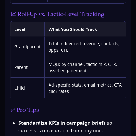
📈 Roll-Up vs. Tactic-Level Tracking
Level
What You Should Track
Total influenced revenue, contacts,
Grandparent
opps, CPL
MQLs by channel, tactic mix, CTR,
Parent
asset engagement
Ad-specific stats, email metrics, CTA
Child
click rates
✅ Pro Tips
Standardize KPIs in campaign briefs
 so 
success is measurable from day one.