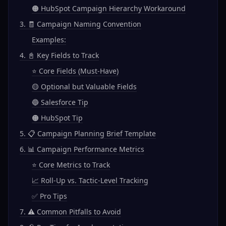
🟠 HubSpot Campaign Hierarchy Workaround
3. 🧾 Campaign Naming Convention
Examples:
4. 📓 Key Fields to Track
⭐ Core Fields (Must-Have)
🟡 Optional but Valuable Fields
🔵 Salesforce Tip
🟠 HubSpot Tip
5. 📋 Campaign Planning Brief Template
6. 📊 Campaign Performance Metrics
⭐ Core Metrics to Track
📈 Roll-Up vs. Tactic-Level Tracking
✅ Pro Tips
7. ⚠️ Common Pitfalls to Avoid