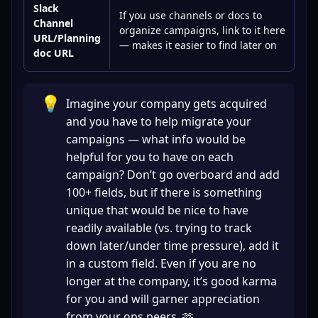
Slack
If you use channels or docs to
Channel
organize campaigns, link to it here
URL/Planning
— makes it easier to find later on
doc URL
💡
Imagine your company gets acquired 
and you have to help migrate your 
campaigns — what info would be 
helpful for you to have on each 
campaign? Don’t go overboard and add 
100+ fields, but if there is something 
unique that would be nice to have 
readily available (vs. trying to track 
down later/under time pressure), add it 
in a custom field. Even if you are no 
longer at the company, it’s good karma 
for you and will garner appreciation 
from your ops peers. 🫶