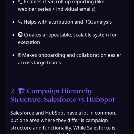
🧻 Enables clean roll-up reporting (like 
webinar series > individual emails)
🔍 Helps with attribution and ROI analysis
🛞 Creates a repeatable, scalable system for 
execution
🌐 Makes onboarding and collaboration easier 
across large teams
2. 🏗️ Campaign Hierarchy 
Structure: Salesforce vs HubSpot
Salesforce and HubSpot have a lot in common, 
but one area where they differ is campaign 
structure and functionality. While Salesforce is 