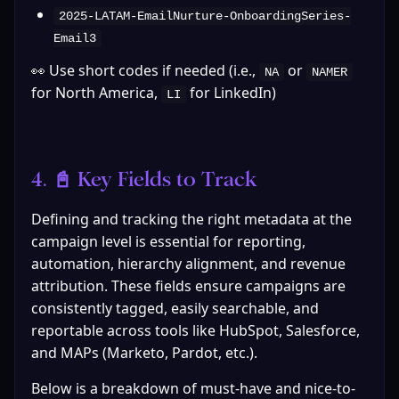
2025-LATAM-EmailNurture-OnboardingSeries-
Email3
👀 Use short codes if needed (i.e., 
 or 
NA
NAMER
for North America, 
 for LinkedIn)
LI
4. 📓 Key Fields to Track
Defining and tracking the right metadata at the 
campaign level is essential for reporting, 
automation, hierarchy alignment, and revenue 
attribution. These fields ensure campaigns are 
consistently tagged, easily searchable, and 
reportable across tools like HubSpot, Salesforce, 
and MAPs (Marketo, Pardot, etc.).
Below is a breakdown of must-have and nice-to-