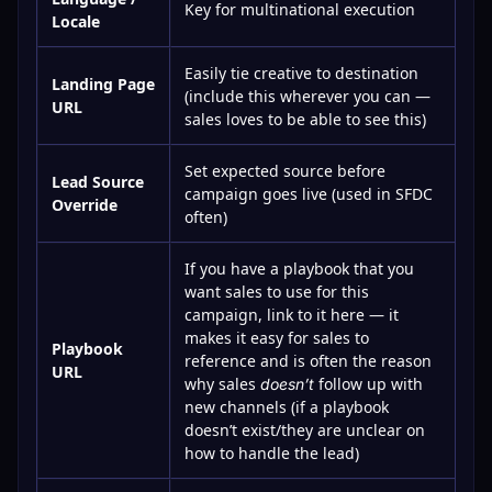
Key for multinational execution
Locale
Easily tie creative to destination
Landing Page
(include this wherever you can —
URL
sales loves to be able to see this)
Set expected source before
Lead Source
campaign goes live (used in SFDC
Override
often)
If you have a playbook that you
want sales to use for this
campaign, link to it here — it
makes it easy for sales to
Playbook
reference and is often the reason
URL
why sales
follow up with
doesn’t
new channels (if a playbook
doesn’t exist/they are unclear on
how to handle the lead)