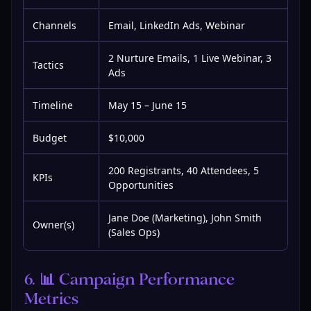
Channels
Email, LinkedIn Ads, Webinar
2 Nurture Emails, 1 Live Webinar, 3
Tactics
Ads
Timeline
May 15 – June 15
Budget
$10,000
200 Registrants, 40 Attendees, 5
KPIs
Opportunities
Jane Doe (Marketing), John Smith
Owner(s)
(Sales Ops)
6. 📊 Campaign Performance 
Metrics