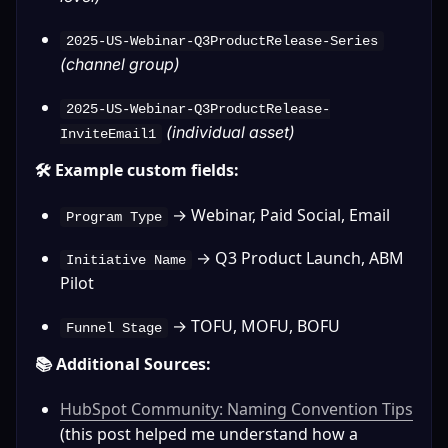
2025-US-Webinar-Q3ProductRelease-Series
(channel group)
2025-US-Webinar-Q3ProductRelease-
(individual asset)
InviteEmail1
🛠️ Example custom fields:
 → Webinar, Paid Social, Email
Program Type
 → Q3 Product Launch, ABM 
Initiative Name
Pilot
 → TOFU, MOFU, BOFU
Funnel Stage
📚 Additional Sources:
HubSpot Community: Naming Convention Tips
(this post helped me understand how a 