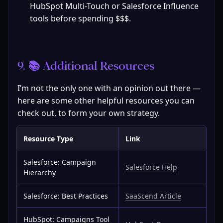
HubSpot Multi-Touch or Salesforce Influence 
tools before spending $$$.
9. 📚 Additional Resources
I’m not the only one with an opinion out there — 
here are some other helpful resources you can 
check out, to form your own strategy.
Resource Type
Link
Salesforce: Campaign
Salesforce Help
Hierarchy
Salesforce: Best Practices
SaaScend Article
HubSpot: Campaigns Tool