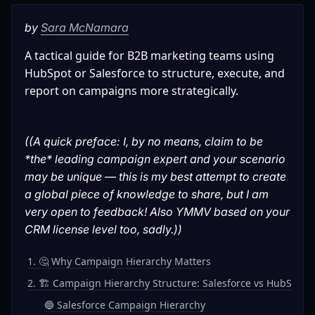
by 
Sara McNamara
A tactical guide for B2B marketing teams using 
HubSpot or Salesforce to structure, execute, and 
report on campaigns more strategically.
((A quick preface: I, by no means, claim to be 
*the* leading campaign expert and your scenario 
may be unique — this is my best attempt to create 
a global piece of knowledge to share, but I am 
very open to feedback! Also YMMV based on your 
CRM license level too, sadly.))
1. 🤔 Why Campaign Hierarchy Matters
2. 🏗️ Campaign Hierarchy Structure: Salesforce vs HubSpot
🔵 Salesforce Campaign Hierarchy