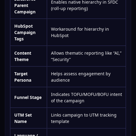
Enables native hierarchy in SFDC
Parent
(roll-up reporting)
Campaign
HubSpot
Workaround for hierarchy in
Campaign
HubSpot
Tags
Content
Allows thematic reporting like “AI,”
Theme
“Security”
Target
Helps assess engagement by
Persona
audience
Indicates TOFU/MOFU/BOFU intent
Funnel Stage
of the campaign
UTM Set
Links campaign to UTM tracking
Name
template
Language /