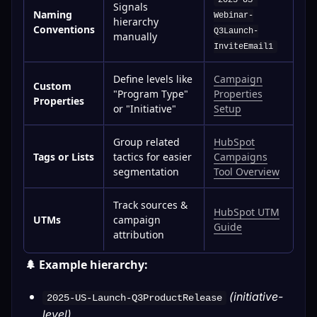
2025-US-
Signals
Naming
Webinar-
hierarchy
Conventions
Q3Launch-
manually
InviteEmail1
Define levels like
Campaign
Custom
"Program Type"
Properties
Properties
or "Initiative"
Setup
Group related
HubSpot
Tags or Lists
tactics for easier
Campaigns
segmentation
Tool Overview
Track sources &
HubSpot UTM
UTMs
campaign
Guide
attribution
🌲 Example hierarchy:
(initiative-
2025-US-Launch-Q3ProductRelease
level)