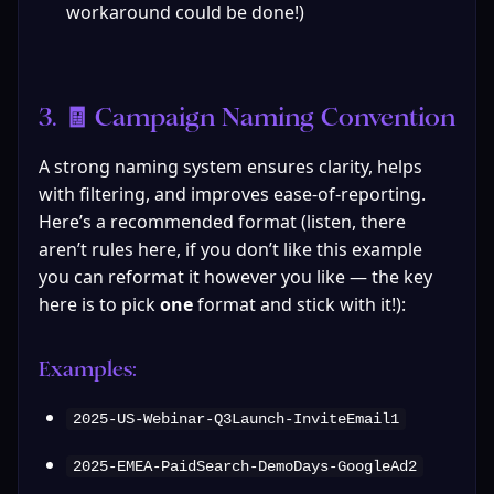
workaround could be done!)
3. 🧾 Campaign Naming Convention
A strong naming system ensures clarity, helps 
with filtering, and improves ease-of-reporting. 
Here’s a recommended format (listen, there 
aren’t rules here, if you don’t like this example 
you can reformat it however you like — the key 
here is to pick 
one
 format and stick with it!):
Examples:
2025-US-Webinar-Q3Launch-InviteEmail1
2025-EMEA-PaidSearch-DemoDays-GoogleAd2