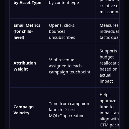
by Asset Type
by content type
creative or
messaging
Email Metrics
Opens, clicks,
Measures
(for child-
bounces,
individual
level)
unsubscribes
tactic quality
Supports
budget
% of revenue
Attribution
reallocation
assigned to each
Weight
based on
campaign touchpoint
actual
impact
Helps
optimize
Time from campaign
Campaign
time-to-
launch → first
Velocity
impact and
MQL/Opp creation
align with
GTM pacing