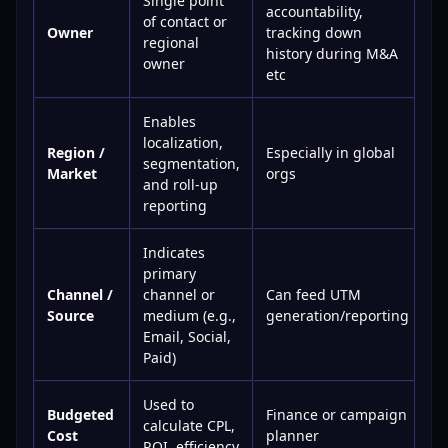
Single point
accountability,
of contact or
Owner
tracking down
regional
history during M&A
owner
etc
Enables
localization,
Region /
Especially in global
segmentation,
Market
orgs
and roll-up
reporting
Indicates
primary
Channel /
channel or
Can feed UTM
Source
medium (e.g.,
generation/reporting
Email, Social,
Paid)
Used to
Budgeted
Finance or campaign
calculate CPL,
Cost
planner
ROI, efficiency