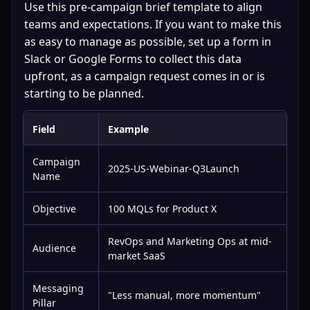
Use this pre-campaign brief template to align 
teams and expectations. If you want to make this 
as easy to manage as possible, set up a form in 
Slack or Google Forms to collect this data 
upfront, as a campaign request comes in or is 
starting to be planned.
Field
Example
Campaign
2025-US-Webinar-Q3Launch
Name
Objective
100 MQLs for Product X
RevOps and Marketing Ops at mid-
Audience
market SaaS
Messaging
"Less manual, more momentum"
Pillar