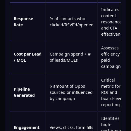
Indicates
content
Response
% of contacts who
resonance
Rate
clicked/RSVP’d/opened
and CTA
effectiveness
Assesses
Cost per Lead
Campaign spend ÷ #
efficiency of
/ MQL
of leads/MQLs
paid
campaigns
Critical
$ amount of Opps
metric for
Pipeline
sourced or influenced
ROI and
Generated
by campaign
board-level
reporting
Identifies
high-
Engagement
Views, clicks, form fills
performing