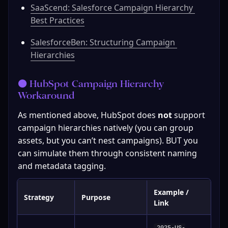
SaaScend: Salesforce Campaign Hierarchy 
Best Practices
SalesforceBen: Structuring Campaign 
Hierarchies
🟠 HubSpot Campaign Hierarchy 
Workaround
As mentioned above, HubSpot does 
not
 support 
campaign hierarchies natively (you can group 
assets, but you can’t nest campaigns). BUT you 
can simulate them through consistent naming 
and metadata tagging.
Example /
Strategy
Purpose
Link