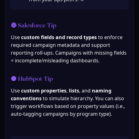
🔵 Salesforce Tip
Use 
custom fields and record types
 to enforce 
required campaign metadata and support 
reporting roll-ups. Campaigns with missing fields 
= incomplete/misleading dashboards.
🟠 HubSpot Tip
Use 
custom properties
, 
lists
, and 
naming 
conventions
 to simulate hierarchy. You can also 
trigger workflows based on property values (i.e., 
auto-tagging campaigns by program type).