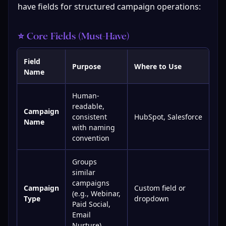
have fields for structured campaign operations:
⭐ Core Fields (Must-Have)
Field
Purpose
Where to Use
Name
Human-
readable,
Campaign
consistent
HubSpot, Salesforce
Name
with naming
convention
Groups
similar
campaigns
Campaign
Custom field or
(e.g., Webinar,
Type
dropdown
Paid Social,
Email
Nurture)