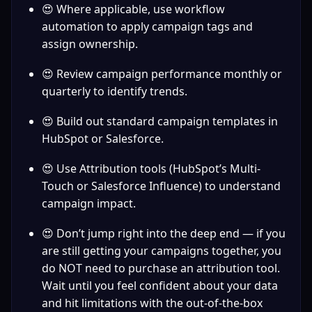
😍 Where applicable, use workflow 
automation to apply campaign tags and 
assign ownership.
😍 Review campaign performance monthly or 
quarterly to identify trends.
😍 Build out standard campaign templates in 
HubSpot or Salesforce.
😍 Use Attribution tools (HubSpot’s Multi-
Touch or Salesforce Influence) to understand 
campaign impact.
😍 Don’t jump right into the deep end — if you 
are still getting your campaigns together, you 
do NOT need to purchase an attribution tool. 
Wait until you feel confident about your data 
and hit limitations with the out-of-the-box 