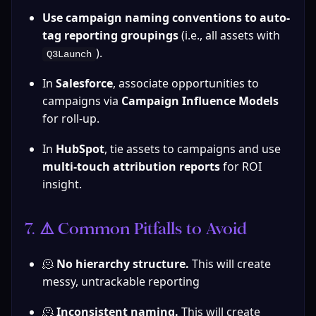
Use campaign naming conventions to auto-
tag reporting groupings
 (i.e., all assets with 
).
Q3Launch
In 
Salesforce
, associate opportunities to 
campaigns via 
Campaign Influence Models
for roll-up.
In 
HubSpot
, tie assets to campaigns and use 
multi-touch attribution reports
 for ROI 
insight.
7. ⚠️ Common Pitfalls to Avoid
🫠 
No hierarchy structure.
 This will create 
messy, untrackable reporting
🫠 
Inconsistent naming. 
This will create 