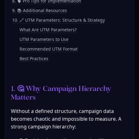
8. 🧠 Pro Tips for Implementation
9. 📚 Additional Resources
10. 🔗 UTM Parameters: Structure & Strategy
What Are UTM Parameters?
UTM Parameters to Use
Recommended UTM Format
Best Practices
1. 🤔 Why Campaign Hierarchy 
Matters
Without a defined structure, campaign data 
becomes chaotic and impossible to measure. A 
strong campaign hierarchy: