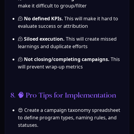
make it difficult to group/filter
🫠 
No defined KPIs. 
This will make it hard to 
evaluate success or attribution
🫠 
Siloed execution. 
This will create missed 
learnings and duplicate efforts
🫠 
Not closing/completing campaigns. 
This 
will prevent wrap-up metrics
8. 🧠 Pro Tips for Implementation
😍 Create a campaign taxonomy spreadsheet 
to define program types, naming rules, and 
statuses.