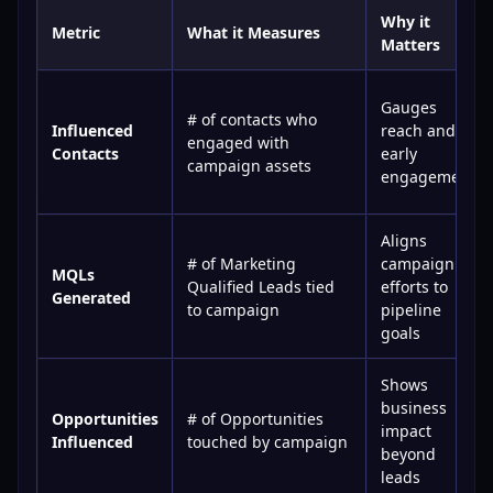
Why it
Metric
What it Measures
Matters
Gauges
# of contacts who
Influenced
reach and
engaged with
Contacts
early
campaign assets
engagement
Aligns
# of Marketing
campaign
MQLs
Qualified Leads tied
efforts to
Generated
to campaign
pipeline
goals
Shows
business
Opportunities
# of Opportunities
impact
Influenced
touched by campaign
beyond
leads