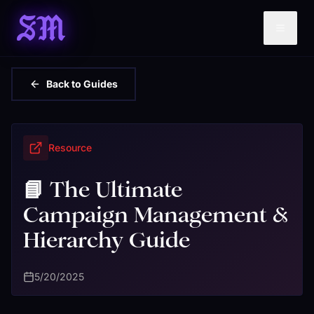
SM
Back to Guides
Resource
📘 The Ultimate
Campaign Management &
Hierarchy Guide
5/20/2025