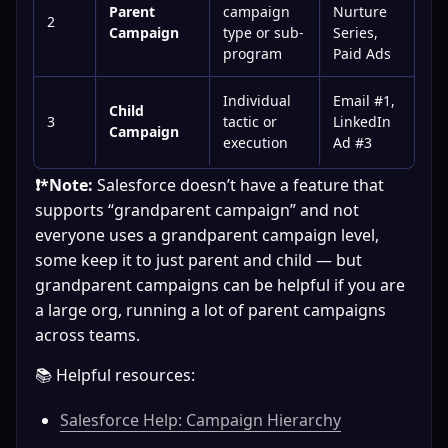
Parent
campaign
Nurture
2
Campaign
type or sub-
Series,
program
Paid Ads
Individual
Email #1,
Child
3
tactic or
LinkedIn
Campaign
execution
Ad #3
❗*Note:
 Salesforce doesn’t have a feature that 
supports “grandparent campaign” and not 
everyone uses a grandparent campaign level, 
some keep it to just parent and child — but 
grandparent campaigns can be helpful if you are 
a large org, running a lot of parent campaigns 
across teams.
📚 Helpful resources:
Salesforce Help: Campaign Hierarchy