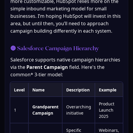
more customizable, HubSpot relies more on the 
simple inbound marketing model for small 
businesses. I’m hoping HubSpot will invest in this 
area, but until then, you’ll need to approach 
campaign building differently in each system.
🔵 Salesforce Campaign Hierarchy
Salesforce supports native campaign hierarchies 
via the 
Parent Campaign
 field. Here's the 
common* 3-tier model:
Level
Name
Description
Example
Product
Grandparent
Overarching
1
Launch
Campaign
initiative
2025
Specific
Webinars,