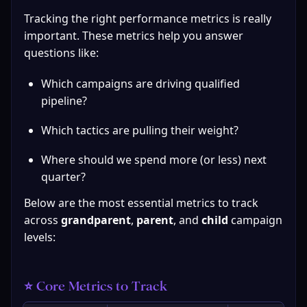
Tracking the right performance metrics is really 
important. These metrics help you answer 
questions like:
Which campaigns are driving qualified 
pipeline?
Which tactics are pulling their weight?
Where should we spend more (or less) next 
quarter?
Below are the most essential metrics to track 
across 
grandparent
, 
parent
, and 
child
 campaign 
levels:
⭐ Core Metrics to Track