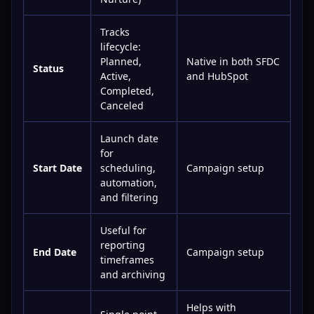
Tracks
lifecycle:
Planned,
Native in both SFDC
Status
Active,
and HubSpot
Completed,
Canceled
Launch date
for
Start Date
scheduling,
Campaign setup
automation,
and filtering
Useful for
reporting
End Date
Campaign setup
timeframes
and archiving
Helps with