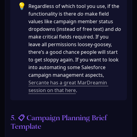
💡
Regardless of which tool you use, if the 
functionality is there 
 make field 
do
values like campaign member status 
dropdowns (instead of free text) and 
do 
make critical fields required. If you 
leave all permissions loosey-goosey, 
there’s a good chance people will start 
to get sloppy again. If you want to look 
into automating some Salesforce 
campaign management aspects, 
Sercante has a great MarDreamin 
session on that here
.
5. 📋 Campaign Planning Brief 
Template