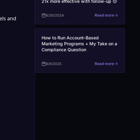
21x more effective with follow-up 🤑
Read more
6/30/2024
ls and 
How to Run Account-Based
Marketing Programs + My Take on a
Compliance Question
Read more
8/6/2025