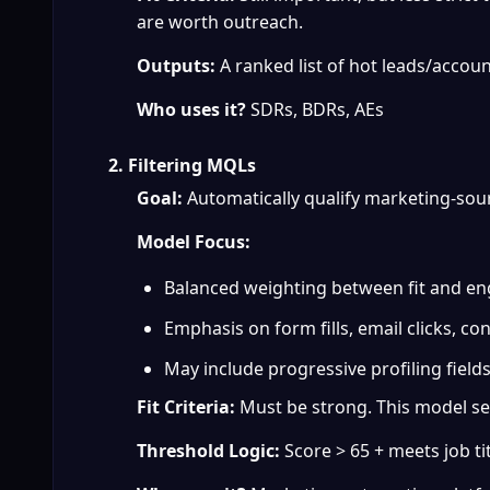
are worth outreach.
Outputs:
 A ranked list of hot leads/accoun
Who uses it?
 SDRs, BDRs, AEs
2. Filtering MQLs
Goal:
 Automatically qualify marketing-sou
Model Focus:
Balanced weighting between fit and e
Emphasis on form fills, email clicks, co
May include progressive profiling fields 
Fit Criteria:
 Must be strong. This model se
Threshold Logic:
 Score > 65 + meets job ti