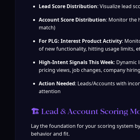
Lead Score Distribution
: Visualize lead s
Account Score Distribution
: Monitor the 
match)
For PLG: Interest Product Activity
: Monit
of new functionality, hitting usage limits, et
High-Intent Signals This Week
: Dynamic l
pricing views, job changes, company hiring,
Action Needed
: Leads/Accounts with incon
attention
🏗️ Lead & Account Scoring Mo
Lay the foundation for your scoring system by 
behavior and fit.