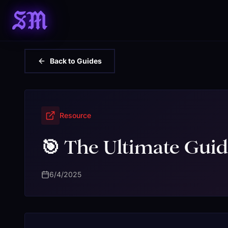
SM
Back to Guides
Resource
🎯 The Ultimate Guid
6/4/2025