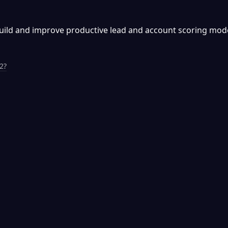
build and improve productive lead and account scoring mode
2?