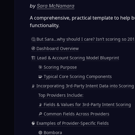
by 
Sara McNamara
A comprehensive, practical template to help 
functionality.
🤔 But Sara…why should I care? Isn’t scoring so 201
🧭 Dashboard Overview
🏗️ Lead & Account Scoring Model Blueprint
🎯 Scoring Purpose
🧩 Typical Core Scoring Components
📡 Incorporating 3rd-Party Intent Data into Scoring
Top Providers Include:
📡 Fields & Values for 3rd-Party Intent Scoring
🔎 Common Fields Across Providers
🧠 Examples of Provider-Specific Fields
🟣 Bombora