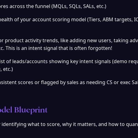
cores across the funnel (MQLs, SQLs, SALs, etc.)
health of your account scoring model (Tiers, ABM targets, IC
or product activity trends, like adding new users, taking ad
c. This is an intent signal that is often forgotten!
ist of leads/accounts showing key intent signals (demo requ
 etc.)
sistent scores or flagged by sales as needing CS or exec Sal
del Blueprint
identifying what to score, why it matters, and how to quant