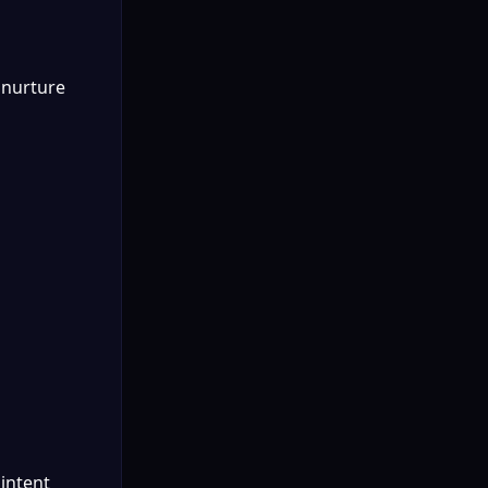
 nurture 
intent 