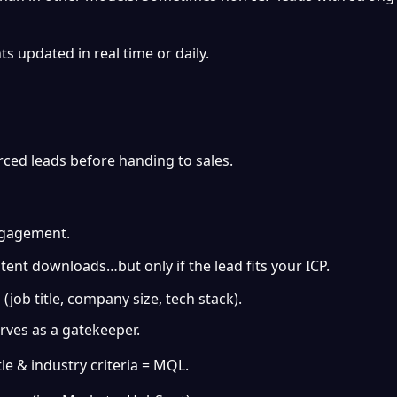
ts updated in real time or daily.
rced leads before handing to sales.
ngagement.
ntent downloads…but only if the lead fits your ICP.
(job title, company size, tech stack).
rves as a gatekeeper.
tle & industry criteria = MQL.