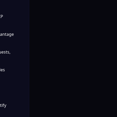
P 
vantage 
ests, 
es 
ify 