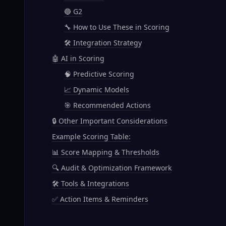
🔵 G2
🔧 How to Use These in Scoring
🛠️ Integration Strategy
🤖 AI in Scoring
🧠 Predictive Scoring
📈 Dynamic Models
🎯 Recommended Actions
🔒 Other Important Considerations
Example Scoring Table:
📊 Score Mapping & Thresholds
🔍 Audit & Optimization Framework
🛠️ Tools & Integrations
✅ Action Items & Reminders