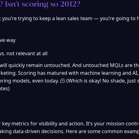
 Isn’t scoring so 2012?
ut you’re trying to keep a lean sales team — you’re going to h
ive way
vs. not relevant at all
 will quickly remain untouched. And untouched MQLs are th
keting. Scoring has matured with machine learning and AI, 
ring models, even today. 🫠 (Which is okay! No shade, just 
ates)
y metrics for visibility and action. It’s your mission contro
 making data-driven decisions. Here are some common examp