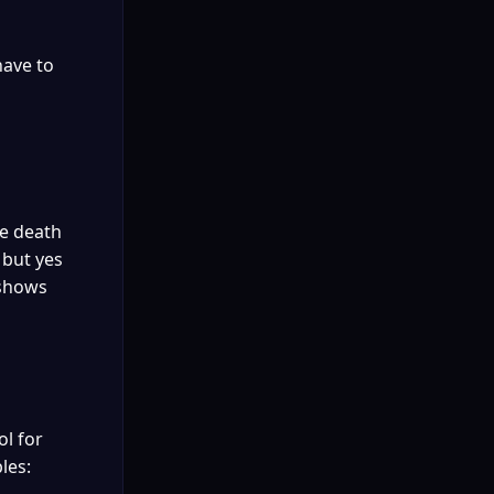
ave to 
e death 
but yes 
shows 
l for 
les: