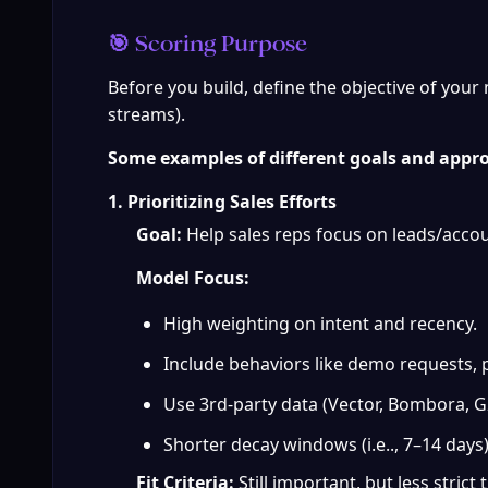
🎯 Scoring Purpose
Before you build, define the objective of your m
streams).
Some examples of different goals and appr
1. Prioritizing Sales Efforts
Goal:
 Help sales reps focus on leads/accou
Model Focus:
High weighting on intent and recency.
Include behaviors like demo requests, p
Use 3rd-party data (Vector, Bombora, G2
Shorter decay windows (i.e.., 7–14 days
Fit Criteria:
 Still important, but less stri