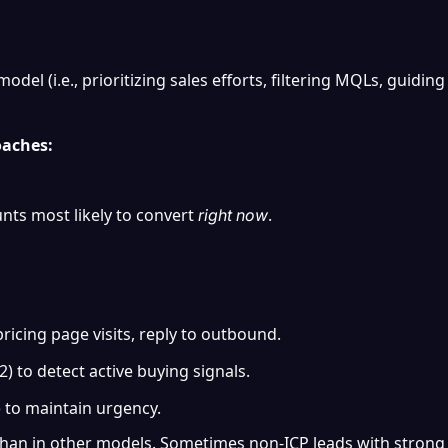
odel (i.e., prioritizing sales efforts, filtering MQLs, guiding
oaches:
nts most likely to convert 
.
right now
ricing page visits, reply to outbound.
) to detect active buying signals.
) to maintain urgency.
ct than in other models. Sometimes non-ICP leads with strong 