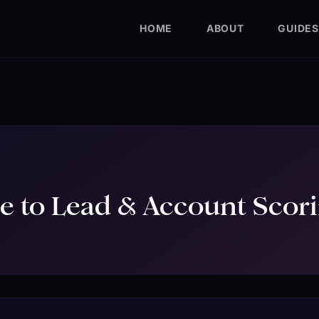
HOME
ABOUT
GUIDES
e to Lead & Account Scor