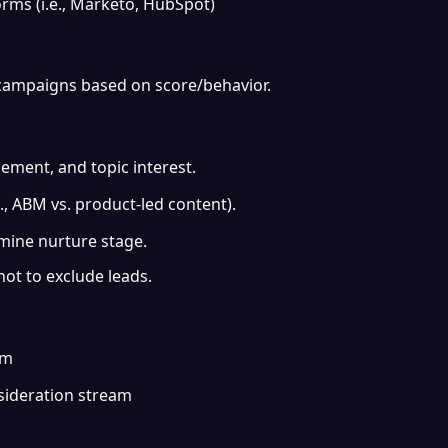
rms (i.e., Marketo, HubSpot)
 campaigns based on score/behavior.
gement, and topic interest.
, ABM vs. product-led content).
rmine nurture stage.
ot to exclude leads.
am
sideration stream