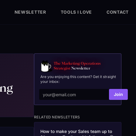
NEWSLETTER
TOOLS I LOVE
CONTACT
The Marketing Operations
Strategist
Newsletter
Are you enjoying this content? Get it straight
your inbox:
ing
Join
RELATED NEWSLETTERS
How to make your Sales team up to