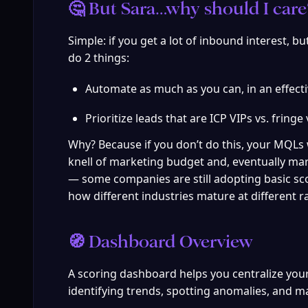
🤔 But Sara…why should I care?
Simple: if you get a lot of inbound interest, b
do 2 things:
Automate as much as you can, in an effect
Prioritize leads that are ICP VIPs vs. fringe 
Why? Because if you don’t do this, your MQLs
knell of marketing budget and, eventually mar
— some companies are still adopting basic sco
how different industries mature at different r
🧭 Dashboard Overview
A scoring dashboard helps you centralize your ke
identifying trends, spotting anomalies, and