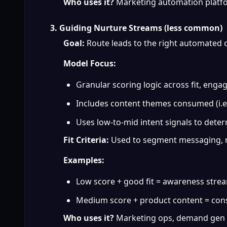
Who uses it?
 Marketing automation platfo
3. Guiding Nurture Streams (less common)
Goal:
 Route leads to the right automated
Model Focus:
Granular scoring logic across fit, enga
Includes content themes consumed (i.e.
Uses low-to-mid intent signals to dete
Fit Criteria:
 Used to segment messaging, n
Examples:
Low score + good fit = awareness stre
Medium score + product content = con
Who uses it?
 Marketing ops, demand gen