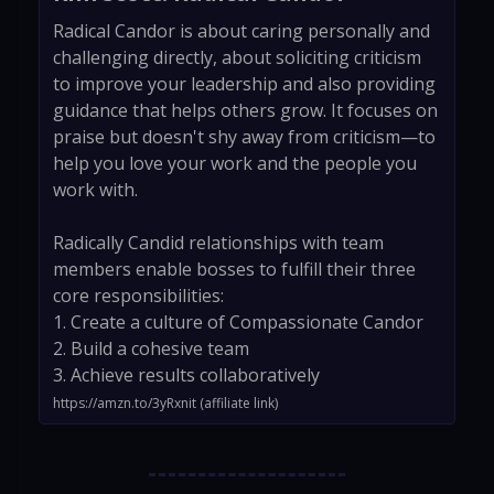
Radical Candor is about caring personally and
challenging directly, about soliciting criticism
to improve your leadership and also providing
guidance that helps others grow. It focuses on
praise but doesn't shy away from criticism—to
help you love your work and the people you
work with.
Radically Candid relationships with team
members enable bosses to fulfill their three
core responsibilities:
1. Create a culture of Compassionate Candor
2. Build a cohesive team
3. Achieve results collaboratively
https://amzn.to/3yRxnit (affiliate link)