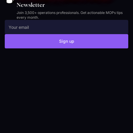
Newsletter
Join 3,500+ operations professionals. Get actionable MOPs tips
every month.
Sign up