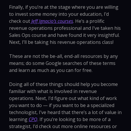
Finally, if you’re at the stage where you are willing
to invest some money into your education, I’d
check out
Jeff Ignacio’s courses
. He’s a prolific
revenue operations professional and I’ve taken his
Sales Ops course and have found it very insightful.
Next, I’ll be taking his revenue operations class!
These are not the be-all, end-all resources by any
means; do some Google searches of these terms
and learn as much as you can for free.
Doing all of these things should help you become
familiar with what is involved in revenue
operations. Next, I’d figure out what kind of work
you want to do — if you want to be a specialized
technologist, I’ve heard that there’s a lot of value in
learning
CPQ
. If you’re looking to be more of a
strategist, I’d check out more online resources or