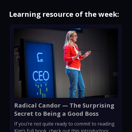
Learning resource of the week:
Radical Candor — The Surprising
Secret to Being a Good Boss
If you’re not quite ready to commit to reading
Kim’s full book, check out this introductory