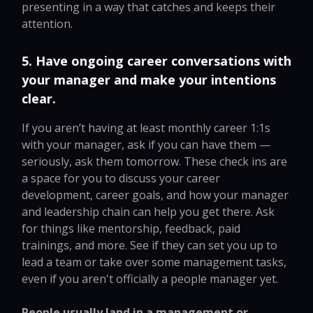
presenting in a way that catches and keeps their
attention.
5. Have ongoing career conversations with
your manager and make your intentions
clear.
If you aren’t having at least monthly career 1:1s
with your manager, ask if you can have them —
seriously, ask them tomorrow. These check ins are
a space for you to discuss your career
development, career goals, and how your manager
and leadership chain can help you get there. Ask
for things like mentorship, feedback, paid
trainings, and more. See if they can set you up to
lead a team or take over some management tasks,
even if you aren't officially a people manager yet.
People usually land in a management or