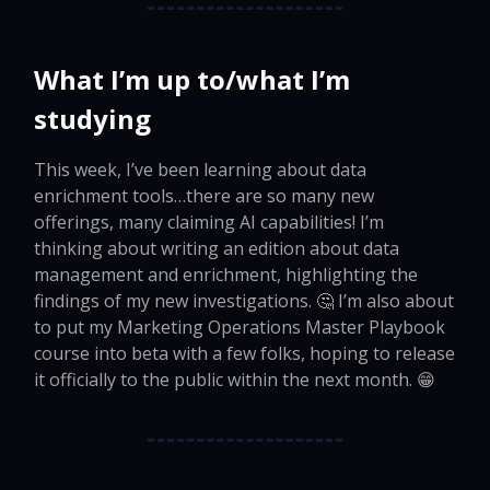
What I’m up to/what I’m
studying
This week, I’ve been learning about data
enrichment tools…there are so many new
offerings, many claiming AI capabilities! I’m
thinking about writing an edition about data
management and enrichment, highlighting the
findings of my new investigations. 🤔 I’m also about
to put my Marketing Operations Master Playbook
course into beta with a few folks, hoping to release
it officially to the public within the next month. 😁