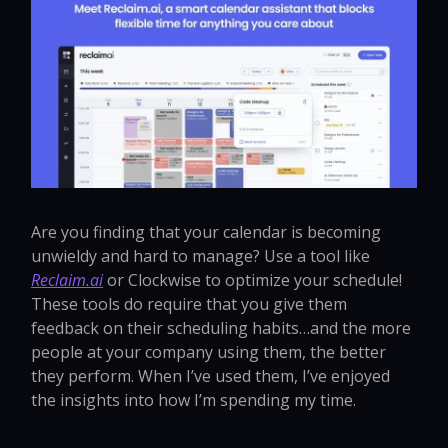
Are you finding that your calendar is becoming
unwieldy and hard to manage? Use a tool like
Reclaim.ai
or Clockwise to optimize your schedule!
These tools do require that you give them
feedback on their scheduling habits…and the more
people at your company using them, the better
they perform. When I’ve used them, I’ve enjoyed
the insights into how I’m spending my time.