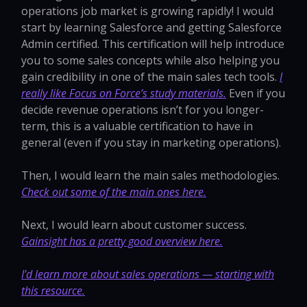
operations job market is growing rapidly! I would
start by learning Salesforce and getting Salesforce
Admin certified. This certification will help introduce
you to some sales concepts while also helping you
gain credibility in one of the main sales tech tools.
I
really like Focus on Force’s study materials.
Even if you
decide revenue operations isn’t for you longer-
term, this is a valuable certification to have in
general (even if you stay in marketing operations).
Then, I would learn the main sales methodologies.
Check out some of the main ones here.
Next, I would learn about customer success.
Gainsight has a pretty good overview here.
I’d learn more about sales operations — starting with
this resource.