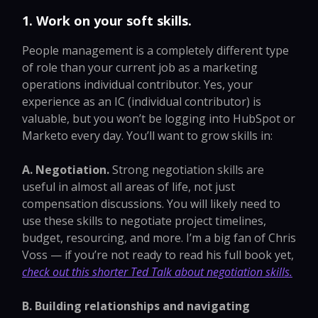
1. Work on your soft skills.
People management is a completely different type
of role than your current job as a marketing
operations individual contributor. Yes, your
experience as an IC (individual contributor) is
valuable, but you won’t be logging into HubSpot or
Marketo every day. You’ll want to grow skills in:
A. Negotiation.
Strong negotiation skills are
useful in almost all areas of life, not just
compensation discussions. You will likely need to
use these skills to negotiate project timelines,
budget, resourcing, and more. I’m a big fan of Chris
Voss — if you’re not ready to read his full book yet,
check out this shorter Ted Talk about negotiation skills.
B. Building relationships and navigating