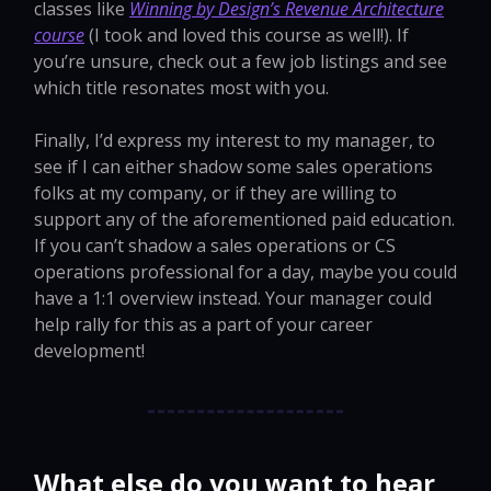
classes like
Winning by Design’s Revenue Architecture
course
(I took and loved this course as well!). If
you’re unsure, check out a few job listings and see
which title resonates most with you.
Finally, I’d express my interest to my manager, to
see if I can either shadow some sales operations
folks at my company, or if they are willing to
support any of the aforementioned paid education.
If you can’t shadow a sales operations or CS
operations professional for a day, maybe you could
have a 1:1 overview instead. Your manager could
help rally for this as a part of your career
development!
What else do you want to hear