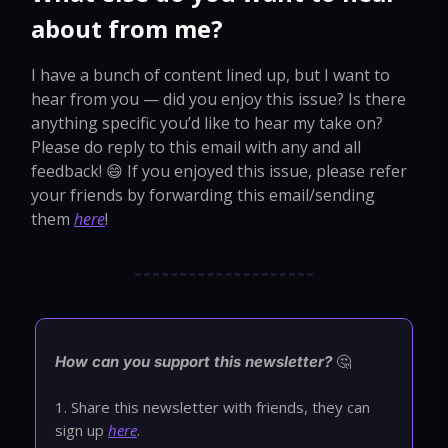
about from me?
I have a bunch of content lined up, but I want to
hear from you — did you enjoy this issue? Is there
anything specific you’d like to hear my take on?
Please do reply to this email with any and all
feedback! 😄 If you enjoyed this issue, please refer
your friends by forwarding this email/sending
them
here
!
🤔
How can you support this newsletter?
1. Share this newsletter with friends, they can
sign up
here
.