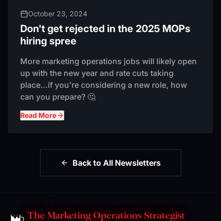
October 23, 2024
Don't get rejected in the 2025 MOPs
hiring spree
More marketing operations jobs will likely open
up with the new year and rate cuts taking
place...if you're considering a new role, how
can you prepare? 🤔
Read More
Back to All Newsletters
The Marketing Operations Strategist