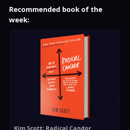
Recommended book of the
week:
Kim Scott: Radical Candor