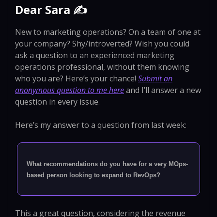
Dear Sara ✍️
New to marketing operations? On a team of one at
your company? Shy/introverted? Wish you could
ask a question to an experienced marketing
operations professional, without them knowing
who you are? Here’s your chance!
Submit an
anonymous question to me here
and I’ll answer a new
question in every issue.
Here’s my answer to a question from last week:
What recommendations do you have for a very MOps-
based person looking to expand to RevOps?
This a great question, considering the revenue