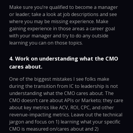
Make sure you’re qualified to become a manager
or leader; take a look at job descriptions and see
where you may be missing experience. Make
gaining experience in those areas a career goal
with your manager and try to do any outside
learning you can on those topics.
4. Work on understanding what the CMO
cares about.
One of the biggest mistakes I see folks make
during the transition from IC to leadership is not
understanding what the CMO cares about. The
CMO doesn’t care about APIs or Marketo; they care
about key metrics like ACV, ROI, CPC, and other
revenue-impacting metrics. Leave out the technical
jargon and focus on 1) learning what your specific
CMO is measured on/cares about and 2)