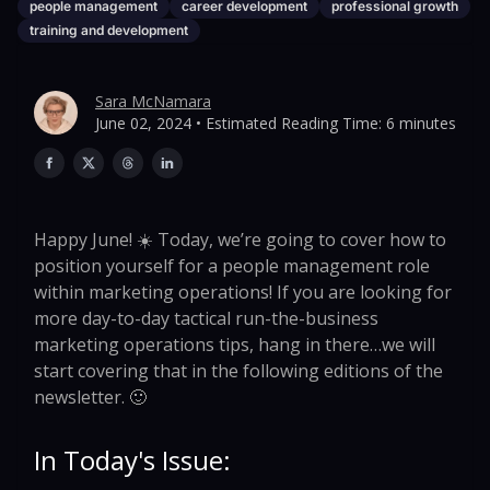
people management
career development
professional growth
training and development
Sara McNamara
June 02, 2024 • Estimated Reading Time: 6 minutes
Happy June! ☀️ Today, we’re going to cover how to
position yourself for a people management role
within marketing operations! If you are looking for
more day-to-day tactical run-the-business
marketing operations tips, hang in there…we will
start covering that in the following editions of the
newsletter. 🙂
In Today's Issue: