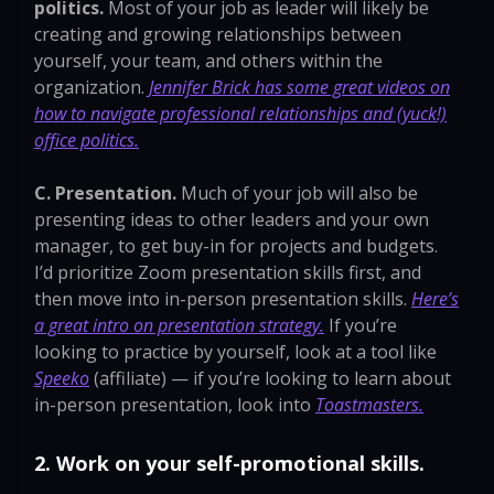
politics.
Most of your job as leader will likely be
creating and growing relationships between
yourself, your team, and others within the
organization.
Jennifer Brick has some great videos on
how to navigate professional relationships and (yuck!)
office politics.
C. Presentation.
Much of your job will also be
presenting ideas to other leaders and your own
manager, to get buy-in for projects and budgets.
I’d prioritize Zoom presentation skills first, and
then move into in-person presentation skills.
Here’s
a great intro on presentation strategy.
If you’re
looking to practice by yourself, look at a tool like
Speeko
(affiliate) — if you’re looking to learn about
in-person presentation, look into
Toastmasters.
2. Work on your self-promotional skills.