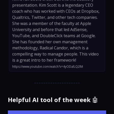
presentation. Kim Scott is a legendary CEO
coach who has worked with CEOs at Dropbox,
Qualtrics, Twitter, and other tech companies.
She was a member of the faculty at Apple
University and before that led AdSense,
YouTube, and DoubleClick teams at Google.
She has founded her own management
methodology, Radical Candor, which is a
compelling way to manage people. This video
is a great intro to her framework!
https://www.youtube.com/watch?v=4yODalLQ2lM
Helpful AI tool of the week
🤖