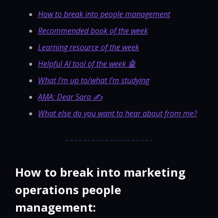
How to break into people management
Recommended book of the week
Learning resource of the week
Helpful AI tool of the week 🤖
What I’m up to/what I’m studying
AMA: Dear Sara ✍️
What else do you want to hear about from me?
How to break into marketing
operations people
management: