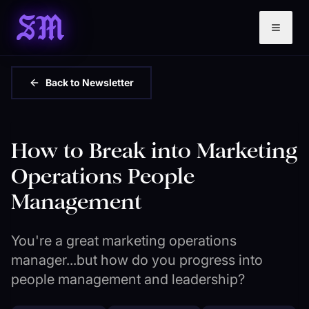
SM
Back to Newsletter
How to Break into Marketing
Operations People
Management
You're a great marketing operations
manager...but how do you progress into
people management and leadership?