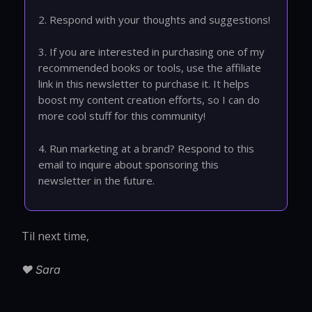
2. Respond with your thoughts and suggestions!
3. If you are interested in purchasing one of my
recommended books or tools, use the affiliate
link in this newsletter to purchase it. It helps
boost my content creation efforts, so I can do
more cool stuff for this community!
4. Run marketing at a brand? Respond to this
email to inquire about sponsoring this
newsletter in the future.
Til next time,
❤️ Sara