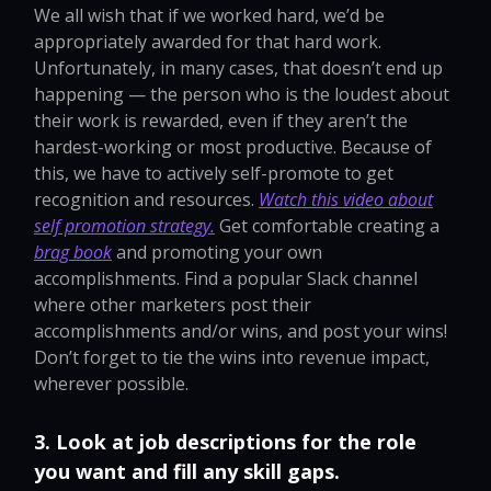
We all wish that if we worked hard, we’d be
appropriately awarded for that hard work.
Unfortunately, in many cases, that doesn’t end up
happening — the person who is the loudest about
their work is rewarded, even if they aren’t the
hardest-working or most productive. Because of
this, we have to actively self-promote to get
recognition and resources.
Watch this video about
self promotion strategy.
Get comfortable creating a
brag book
and promoting your own
accomplishments. Find a popular Slack channel
where other marketers post their
accomplishments and/or wins, and post your wins!
Don’t forget to tie the wins into revenue impact,
wherever possible.
3. Look at job descriptions for the role
you want and fill any skill gaps.