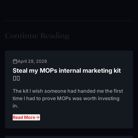
Continue Reading
April 29, 2026
Steal my MOPs internal marketing kit
❤️‍🔥
The kit I wish someone had handed me the first
time I had to prove MOPs was worth investing
in.
Read More