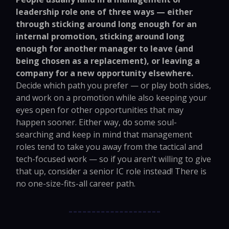
leadership role one of three ways — either
through sticking around long enough for an
internal promotion, sticking around long
enough for another manager to leave (and
being chosen as a replacement), or leaving a
company for a new opportunity elsewhere.
Decide which path you prefer — or play both sides,
and work on a promotion while also keeping your
eyes open for other opportunities that may
happen sooner. Either way, do some soul-
searching and keep in mind that management
roles tend to take you away from the tactical and
tech-focused work — so if you aren’t willing to give
that up, consider a senior IC role instead! There is
no one-size-fits-all career path.