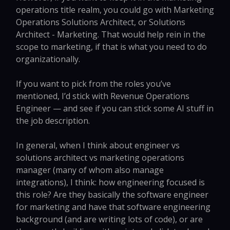
operations title realm, you could go with Marketing
Operations Solutions Architect, or Solutions
Architect - Marketing. That would help rein in the
scope to marketing, if that is what you need to do
organizationally.
If you want to pick from the roles you’ve
mentioned, I’d stick with Revenue Operations
Engineer — and see if you can stick some AI stuff in
the job description.
In general, when I think about engineer vs
solutions architect vs marketing operations
manager (many of whom also manage
integrations), I think: how engineering focused is
this role? Are they basically the software engineer
for marketing and have that software engineering
background (and are writing lots of code), or are