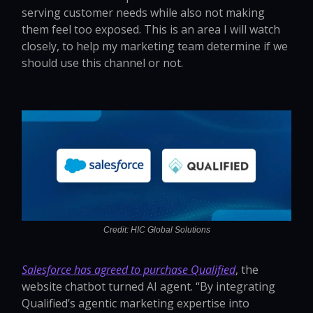
serving customer needs while also not making
them feel too exposed. This is an area I will watch
closely, to help my marketing team determine if we
should use this channel or not.
Credit: HIC Global Solutions
Salesforce has agreed to purchase Qualified
, the
website chatbot turned AI agent. “By integrating
Qualified’s agentic marketing expertise into