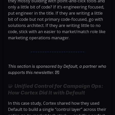
they mostly building with point-and-click tools and
only a little bit of code? If it’s engineering focused,
put engineer in the title. If they are writing a little
bit of code but not primary code-focused, go with
solutions architect. If they are writing little to no
code, stick with an easier to market/match role like
marketing operations manager.
This section is sponsored by Default, a partner who
💌
supports this newsletter.
🧩
Unified Control for Campaign Ops:
How Cortex Did It with Default
In this case study, Cortex shared how they used
Default to build a single “control layer” across their