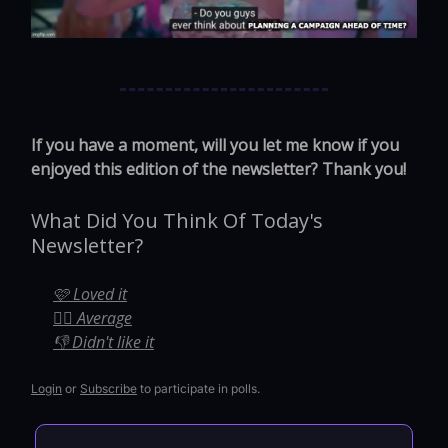
If you have a moment, will you let me know if you
enjoyed this edition of the newsletter? Thank you!
What Did You Think Of Today's
Newsletter?
🩷 Loved it
🤷‍♀️ Average
👎 Didn't like it
Login
or
Subscribe
to participate in polls.