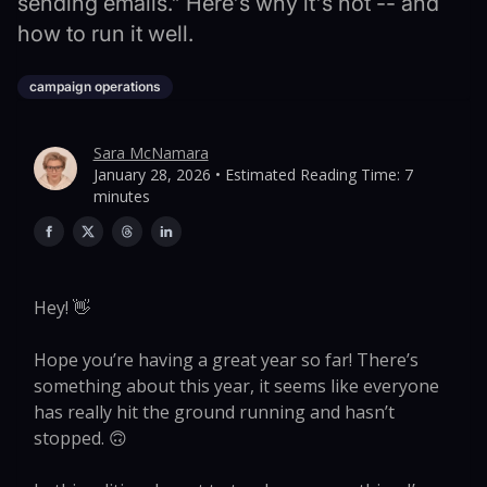
sending emails." Here's why it's not -- and
how to run it well.
campaign operations
Sara McNamara
January 28, 2026 • Estimated Reading Time: 7
minutes
Hey! 👋
Hope you’re having a great year so far! There’s
something about this year, it seems like everyone
has really hit the ground running and hasn’t
stopped. 🙃