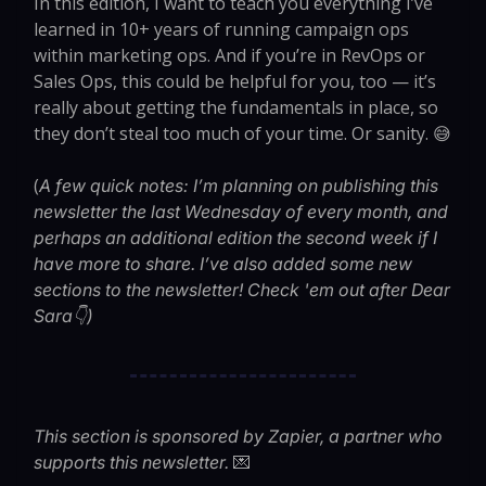
In this edition, I want to teach you everything I’ve
learned in 10+ years of running campaign ops
within marketing ops. And if you’re in RevOps or
Sales Ops, this could be helpful for you, too — it’s
really about getting the fundamentals in place, so
they don’t steal too much of your time. Or sanity. 😅
(
A few quick notes: I’m planning on publishing this
newsletter the last Wednesday of every month, and
perhaps an additional edition the second week if I
have more to share. I’ve also added some new
sections to the newsletter! Check 'em out after Dear
Sara👇)
This section is sponsored by Zapier, a partner who
💌
supports this newsletter.