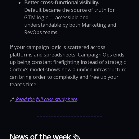
Better cross-functional visibility.
Default became the source of truth for
GTM logic — accessible and
understandable by both Marketing and
RevOps teams.
If your campaign logic is scattered across
platforms and spreadsheets, Campaign Ops ends
up being constant firefighting instead of strategic.
Cortex’s model shows how a unified infrastructure
can bring order to complexity and free up your
team’s time.
🔗
Read the full case study here
.
News of the week
🗞️