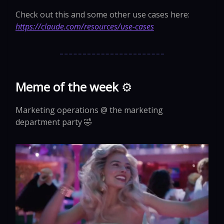
Check out this and some other use cases here:
https://claude.com/resources/use-cases
Meme of the week
⚙️
Marketing operations @ the marketing
department party 🤣