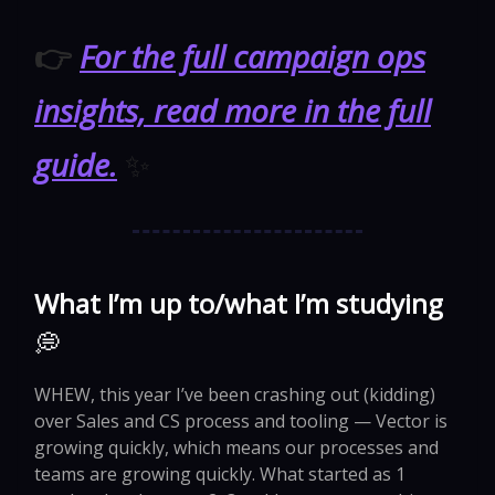
👉
For the full campaign ops
insights, read more in the full
guide.
✨
What I’m up to/what I’m studying
💭
WHEW, this year I’ve been crashing out (kidding)
over Sales and CS process and tooling — Vector is
growing quickly, which means our processes and
teams are growing quickly. What started as 1