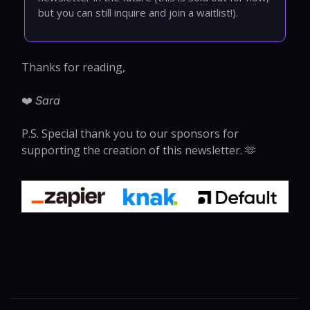
but you can still inquire and join a waitlist!).
Thanks for reading,
❤️
Sara
P.S. Special thank you to our sponsors for
supporting the creation of this newsletter. 🫶