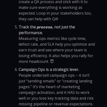
create a QA process and stick with it to
make sure everything is working as
expected. Loop in your stakeholders too,
they can help with QA!
Track the
, not just the
process
performance.
Measuring ops metrics like cycle time,
defect rate, and SLA help you optimize and
earn trust and see where your team is
losing efficiency. It also helps you rally for
more headcount. 😇
Campaign Ops is a strategic lever.
People undersell campaign ops – it isn’t
just “sending emails” or “creating landing
pages.” It’s the heart of marketing
campaign activation, and it HAS to work
well or you lose key tracking data and risk
missing pipeline or revenue expectations.