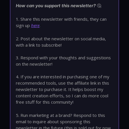
🤔
How can you support this newsletter?
1. Share this newsletter with friends, they can
sign up
here
.
2. Post about the newsletter on social media,
with a link to subscribe!
3. Respond with your thoughts and suggestions
on the newsletter!
4. If you are interested in purchasing one of my
recommended tools, use the affiliate link in this
newsletter to purchase it. It helps boost my
content creation efforts, so I can do more cool
free stuff for this community!
5. Run marketing at a brand? Respond to this
email to inquire about sponsoring this
newsletter in the future (this is sold out for now,