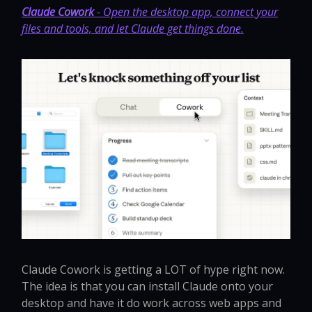
Claude Cowork
- Open the desktop app, connect your
files and tools, and let Claude get things done.
Claude Cowork is getting a LOT of hype right now.
The idea is that you can install Claude onto your
desktop and have it do work across web apps and