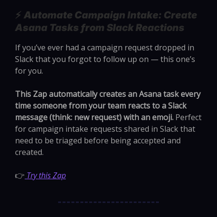
⚡️
Automate Campaign Intake: Create
Asana Tasks from Slack Reactions
If you’ve ever had a campaign request dropped in
Slack that you forgot to follow up on — this one’s
for you.
This Zap automatically creates an Asana task every
time someone from your team reacts to a Slack
message (think: new request) with an emoji.
Perfect
for campaign intake requests shared in Slack that
need to be triaged before being accepted and
created.
👉
Try this Zap