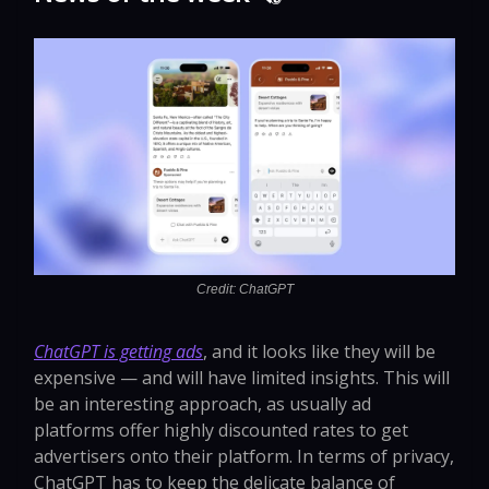
Credit: ChatGPT
ChatGPT is getting ads
, and it looks like they will be
expensive — and will have limited insights. This will
be an interesting approach, as usually ad
platforms offer highly discounted rates to get
advertisers onto their platform. In terms of privacy,
ChatGPT has to keep the delicate balance of