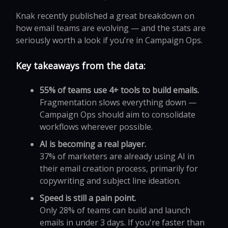
Knak recently published a great breakdown on
how email teams are evolving — and the stats are
seriously worth a look if you’re in Campaign Ops.
Key takeaways from the data:
55% of teams use 4+ tools to build emails.
Fragmentation slows everything down —
Campaign Ops should aim to consolidate
workflows wherever possible.
AI is becoming a real player.
37% of marketers are already using AI in
their email creation process, primarily for
copywriting and subject line ideation.
Speed is still a pain point.
Only 28% of teams can build and launch
emails in under 3 days. If you're faster than