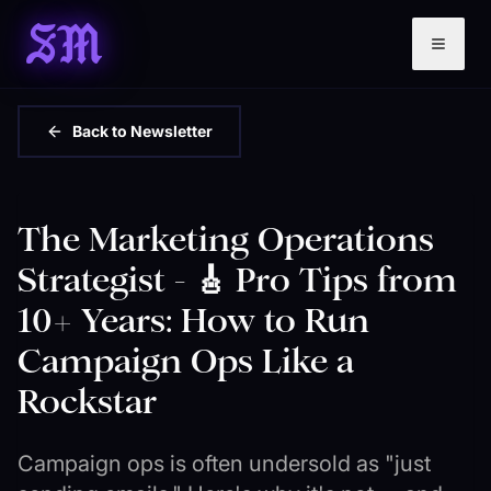
SM
Back to Newsletter
The Marketing Operations
Strategist - 🎸 Pro Tips from
10+ Years: How to Run
Campaign Ops Like a
Rockstar
Campaign ops is often undersold as "just