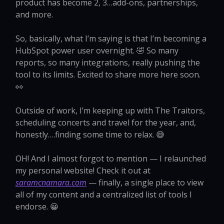
product has become 2, 3…add-ons, partnerships,
and more.
So, basically, what I’m saying is that I’m becoming a
HubSpot power user overnight. 🤣 So many
reports, so many integrations, really pushing the
tool to its limits. Excited to share more here soon.
👀
Outside of work, I’m keeping up with The Traitors,
scheduling concerts and travel for the year, and,
honestly….finding some time to relax. 😅
OH! And I almost forgot to mention — I relaunched
my personal website! Check it out at
saramcnamara.com
— finally, a single place to view
all of my content and a centralized list of tools I
endorse. 😀