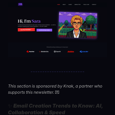
This section is sponsored by Knak, a partner who
💌
supports this newsletter.
✨
Email Creation Trends to Know: AI,
Collaboration & Speed