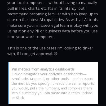
your local computer — without having to manually
pull in files, charts, etc. It’s in its infancy, but I
recommend becoming familiar with it to keep up to
date on the latest AI capabilities. As with all AI tools,
make sure your infosec/legal team is okay with you
using it on any PII or business data before you use
it on your work computer.
This is one of the use cases I’m looking to tinker
with, if I can get approval. 😅
Pull metrics from analytics dashboards
Claude navigates your analytics dashboards—
Amplitude, Mixpanel, or other tools—and extracts
the metrics you specify. It reads the same reports
you would, pulls the numbers, and compiles them
into a summary you can paste into a team update
or Slack.