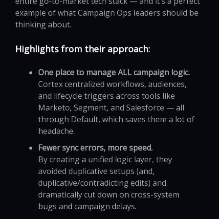
entire go-to-market tech stack — and it’s a perfect
example of what Campaign Ops leaders should be
thinking about.
Highlights from their approach:
One place to manage ALL campaign logic.
Cortex centralized workflows, audiences,
and lifecycle triggers across tools like
Marketo, Segment, and Salesforce — all
through Default, which saves them a lot of
headache.
Fewer sync errors, more speed.
By creating a unified logic layer, they
avoided duplicative setups (and,
duplicative/contradicting edits) and
dramatically cut down on cross-system
bugs and campaign delays.