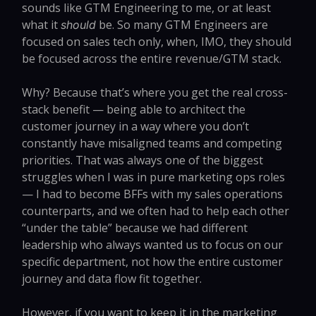
sounds like GTM Engineering to me, or at least
what it
be. So many GTM Engineers are
should
focused on sales tech only, when, IMO, they should
be focused across the entire revenue/GTM stack.
Why? Because that’s where you get the real cross-
stack benefit — being able to architect the
customer journey in a way where you don’t
constantly have misaligned teams and competing
priorities. That was always one of the biggest
struggles when I was in pure marketing ops roles
— I had to become BFFs with my sales operations
counterparts, and we often had to help each other
“under the table” because we had different
leadership who always wanted us to focus on our
specific department, not how the entire customer
journey and data flow fit together.
However, if you want to keep it in the marketing