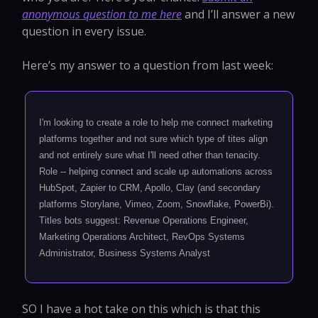
anonymous question to me here
and I’ll answer a new
question in every issue.
Here’s my answer to a question from last week:
I'm looking to create a role to help me connect marketing
platforms together and not sure which type of tites align
and not entirely sure what I'll need other than tenacity.
Role -- helping connect and scale up automations across
HubSpot, Zapier to CRM, Apollo, Clay (and secondary
platforms Storylane, Vimeo, Zoom, Snowflake, PowerBi).
Titles bots suggest: Revenue Operations Engineer,
Marketing Operations Architect, RevOps Systems
Administrator, Business Systems Analyst
SO I have a hot take on this which is that this