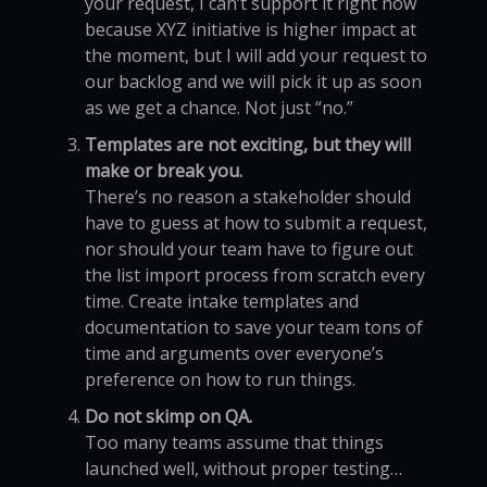
your request, I can’t support it right now
because XYZ initiative is higher impact at
the moment, but I will add your request to
our backlog and we will pick it up as soon
as we get a chance. Not just “no.”
Templates are not exciting, but they will
make or break you.
There’s no reason a stakeholder should
have to guess at how to submit a request,
nor should your team have to figure out
the list import process from scratch every
time. Create intake templates and
documentation to save your team tons of
time and arguments over everyone’s
preference on how to run things.
Do not skimp on QA.
Too many teams assume that things
launched well, without proper testing…