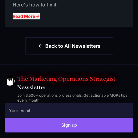
Here's how to fix it.
Read More
Back to All Newsletters
The Marketing Operations Strategist
Newsletter
Join 3,500+ operations professionals. Get actionable MOPs tips
every month.
Sign up