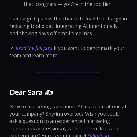
that, congrats — you’re in the top tier.
Campaign Ops has the chance to lead the charge in
reducing tool bloat, integrating AI intentionally,
and shaving days off email timelines.
🔗
Read the full post
if you want to benchmark your
team and learn more.
Dear Sara ✍️
New to marketing operations? On a team of one at
your company? Shy/introverted? Wish you could
ask a question to an experienced marketing
operations professional, without them knowing
who you are? Here’s your chance!
Submit an