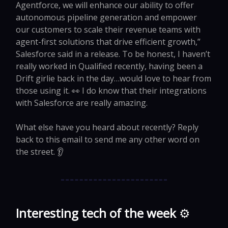
Agentforce, we will enhance our ability to offer
autonomous pipeline generation and empower
our customers to scale their revenue teams with
agent-first solutions that drive efficient growth,”
Salesforce said in a release. To be honest, I haven’t
really worked in Qualified recently, having been a
Drift girlie back in the day…would love to hear from
those using it. 👀 I do know that their integrations
with Salesforce are really amazing.
What else have you heard about recently? Reply
back to this email to send me any other word on
the street. 👂
Interesting tech of the week
⚙️