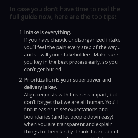
In case you don’t have time to real the
full guide now, here are the top tips:
Intake is everything.
If you have chaotic or disorganized intake,
you’ll feel the pain every step of the way…
and so will your stakeholders. Make sure
you key in the best process early, so you
don’t get buried.
Prioritization is your superpower and
delivery is key.
Align requests with business impact, but
don’t forget that we are all human. You’ll
find it easier to set expectations and
boundaries (and let people down easy)
when you are transparent and explain
things to them kindly. Think: I care about