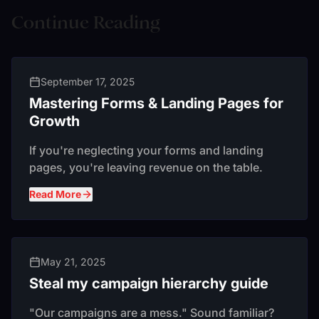
Continue Reading
September 17, 2025
Mastering Forms & Landing Pages for
Growth
If you're neglecting your forms and landing
pages, you're leaving revenue on the table.
Read More
May 21, 2025
Steal my campaign hierarchy guide
"Our campaigns are a mess." Sound familiar?